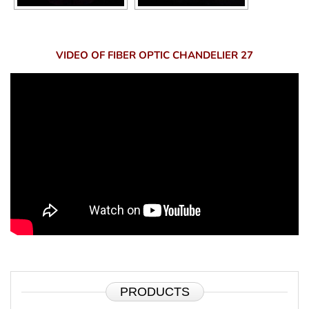
VIDEO OF FIBER OPTIC CHANDELIER 27
PRODUCTS