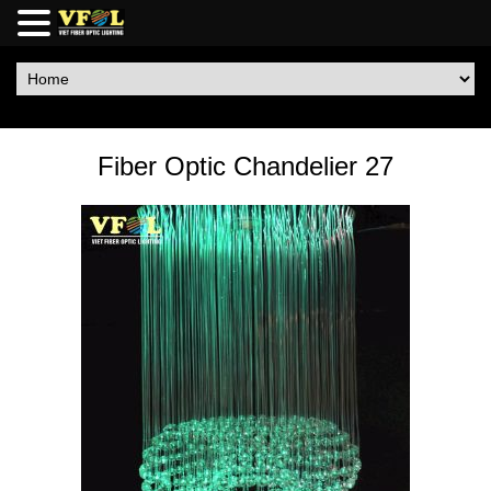
Fiber Optic Chandelier 27