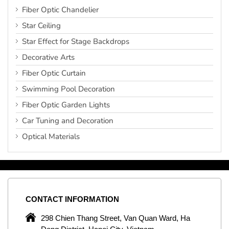
Fiber Optic Chandelier
Star Ceiling
Star Effect for Stage Backdrops
Decorative Arts
Fiber Optic Curtain
Swimming Pool Decoration
Fiber Optic Garden Lights
Car Tuning and Decoration
Optical Materials
CONTACT
INFORMATION
C
ng
298 Chien Thang Street, Van Quan Ward, Ha