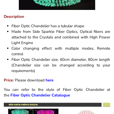
Description
Fiber Optic Chandelier has a tubular shape
Made from Side Sparkle Fiber Optics, Optical fibers are
attached to the Crystals and combined with High Power
Light Engine
Color changing effect with multiple modes, Remote
control
Fiber Optic Chandelier size: 60cm diameter, 80cm length
(Chandelier size can be changed according to your
requirements)
Price:
Please download
here
You can refer to the style of Fiber Optic Chandelier at
the
Fiber Optic Chandelier Catalogue