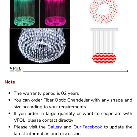
Note
The warranty period is 02 years
You can order Fiber Optic Chandelier with any shape and
size according to your requirements
If you order in large quantity or want to cooperate with
VFOL, please contact directly
Please visit the
Gallery
and
Our Facebook
to update the
latest information and discussion