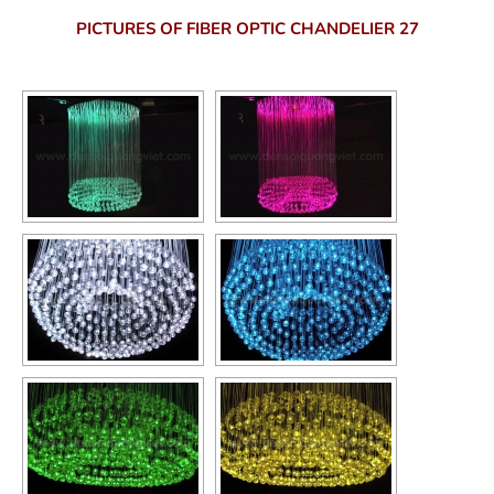
PICTURES OF FIBER OPTIC CHANDELIER 27