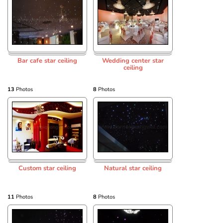
Bar cafe star ceiling
Wedding center star
ceiling
13
Photos
8
Photos
Custom star ceiling
Natural star ceiling
11
Photos
8
Photos