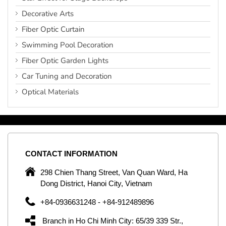
Decorative Arts
Fiber Optic Curtain
Swimming Pool Decoration
Fiber Optic Garden Lights
Car Tuning and Decoration
Optical Materials
CONTACT
INFORMATION
C
ng
298 Chien Thang Street, Van Quan Ward, Ha
e,
Dong District, Hanoi City, Vietnam
om
+84-0936631248 - +84-912489896
ld
er
Branch in Ho Chi Minh City: 65/39 339 Str.,