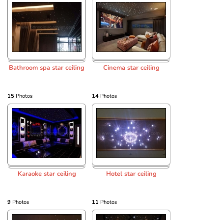
Bathroom spa star ceiling
Cinema star ceiling
15
Photos
14
Photos
Karaoke star ceiling
Hotel star ceiling
9
Photos
11
Photos