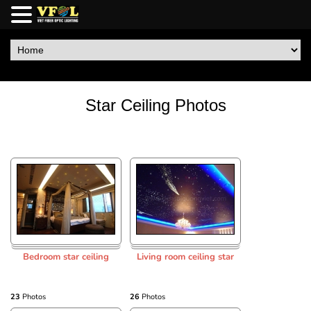
Star Ceiling Photos
Bedroom star ceiling
Living room ceiling star
23
Photos
26
Photos