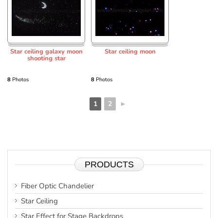
Star ceiling galaxy moon
Star ceiling moon
shooting star
8
Photos
8
Photos
1
2
►
PRODUCTS
Fiber Optic Chandelier
Star Ceiling
Star Effect for Stage Backdrops