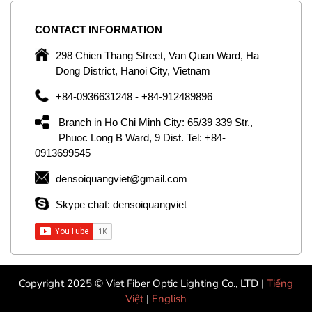
CONTACT
INFORMATION
C
ng
298 Chien Thang Street, Van Quan Ward, Ha
e,
Dong District, Hanoi City, Vietnam
om
+84-0936631248 - +84-912489896
ld
er
Branch in Ho Chi Minh City: 65/39 339 Str.,
ol
Phuoc Long B Ward, 9 Dist. Tel: +84-
0913699545
by
densoiquangviet@gmail.com
ic
Skype chat: densoiquangviet
Copyright 2025 © Viet Fiber Optic Lighting Co., LTD |
Tiếng
Việt
|
English