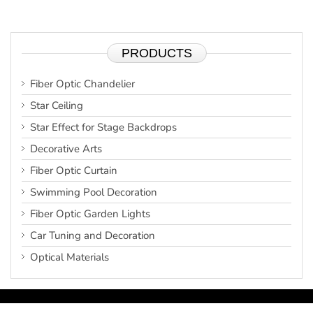
PRODUCTS
Fiber Optic Chandelier
Star Ceiling
Star Effect for Stage Backdrops
Decorative Arts
Fiber Optic Curtain
Swimming Pool Decoration
Fiber Optic Garden Lights
Car Tuning and Decoration
Optical Materials