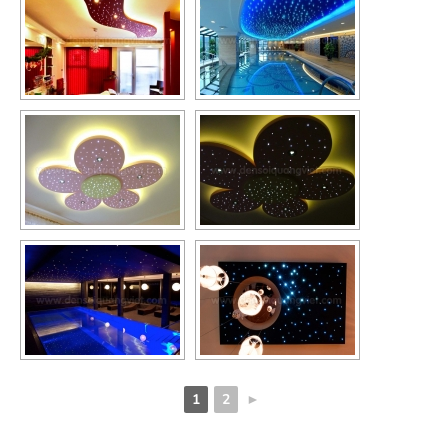
1
2
►