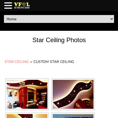
Star Ceiling Photos
STAR CEILING
»
CUSTOM STAR CEILING