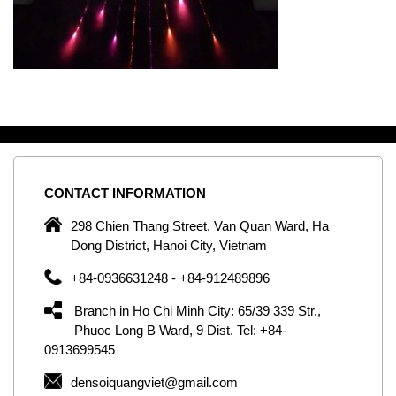
CONTACT
INFORMATION
C
ng
298 Chien Thang Street, Van Quan Ward, Ha
e,
Dong District, Hanoi City, Vietnam
om
+84-0936631248 - +84-912489896
ld
er
Branch in Ho Chi Minh City: 65/39 339 Str.,
ol
Phuoc Long B Ward, 9 Dist. Tel: +84-
0913699545
by
densoiquangviet@gmail.com
ic