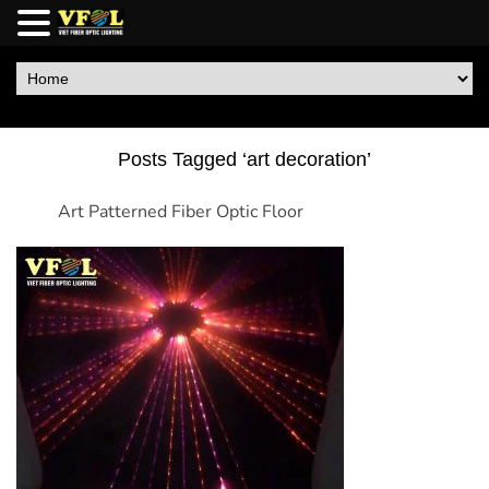
Posts Tagged ‘art decoration’
Art Patterned Fiber Optic Floor