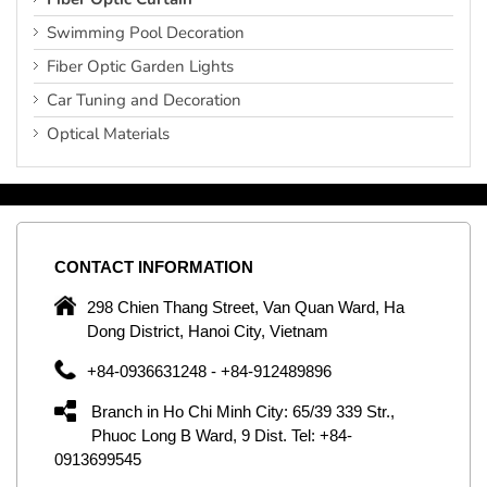
Swimming Pool Decoration
Fiber Optic Garden Lights
Car Tuning and Decoration
Optical Materials
CONTACT
INFORMATION
C
ng
298 Chien Thang Street, Van Quan Ward, Ha
e,
Dong District, Hanoi City, Vietnam
om
+84-0936631248 - +84-912489896
ld
er
Branch in Ho Chi Minh City: 65/39 339 Str.,
ol
Phuoc Long B Ward, 9 Dist. Tel: +84-
0913699545