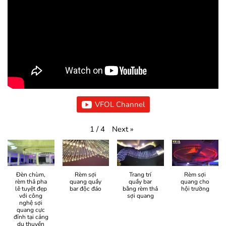
VFOL Channel
Next
»
1
/
4
Đèn chùm,
Rèm sợi
Trang trí
Rèm sợi
rèm thả pha
quang quầy
quầy bar
quang cho
lê tuyệt đẹp
bar độc đáo
bằng rèm thả
hội trường
với công
sợi quang
nghệ sợi
quang cực
đỉnh tại cảng
du thuyền