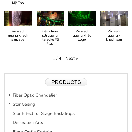
Mỹ Tho
Rèm sợi
Đèn chùm
Rèm sợi
Rèm sợi
quang khách
sợi quang
quang khắc
quang -
sạn, spa
Karaoke F5
Logo
khách sạn
Plus
Next
»
1
/
4
PRODUCTS
Fiber Optic Chandelier
Star Ceiling
Star Effect for Stage Backdrops
Decorative Arts
Fiber Optic Curtain