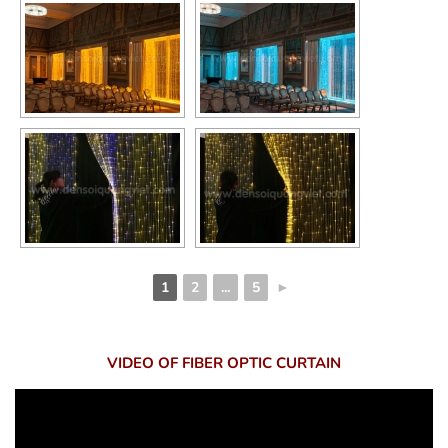
1
2
...
5
►
VIDEO OF FIBER OPTIC CURTAIN