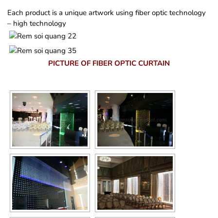
Each product is a unique artwork using fiber optic technology
– high technology
PICTURE OF FIBER OPTIC CURTAIN