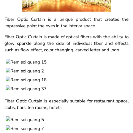
Fiber Optic Curtain is a unique product that creates the
impressive point the eyes in the interior space.
Fiber Optic Curtain is made of optical fibers with the ability to
glow sparkle along the side of individual fiber and effects
such as flow effect, color changing, carved letter and logo.
Fiber Optic Curtain is especially suitable for restaurant space,
clubs, bars, tea rooms, hotels…