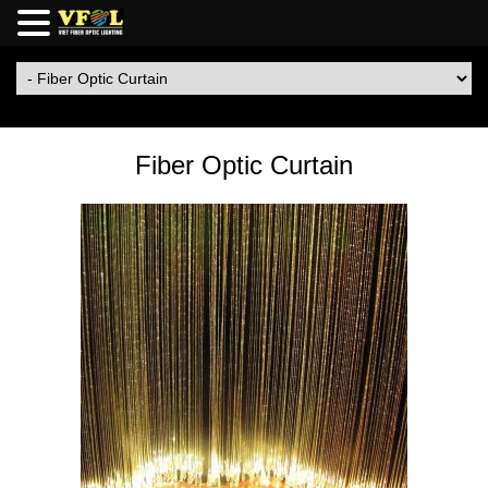
Fiber Optic Curtain