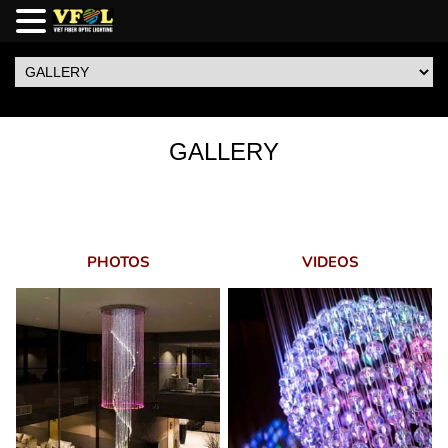
GALLERY
PHOTOS
VIDEOS