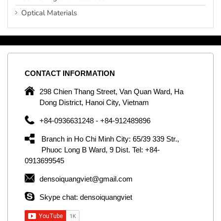
Optical Materials
CONTACT
INFORMATION
C
ng
298 Chien Thang Street, Van Quan Ward, Ha
e,
Dong District, Hanoi City, Vietnam
om
+84-0936631248 - +84-912489896
ld
er
Branch in Ho Chi Minh City: 65/39 339 Str.,
ol
Phuoc Long B Ward, 9 Dist. Tel: +84-
0913699545
by
densoiquangviet@gmail.com
ic
Skype chat: densoiquangviet