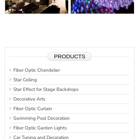
PRODUCTS
Fiber Optic Chandelier
Star Ceiling
Star Effect for Stage Backdrops
Decorative Arts
Fiber Optic Curtain
Swimming Pool Decoration
Fiber Optic Garden Lights
Car Tuning and Decoration