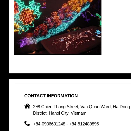
CONTACT
INFORMATION
pany in
298 Chien Thang Street, Van Quan Ward, Ha Dong
 unique
District, Hanoi City, Vietnam
 optic
+84-0936631248 - +84-912489896
 Optic