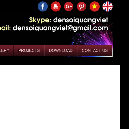
LERY
PROJECTS
DOWNLOAD
CONTACT US