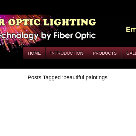
HOME
INTRODUCTION
PRODUCTS
GAL
Posts Tagged ‘beautiful paintings’