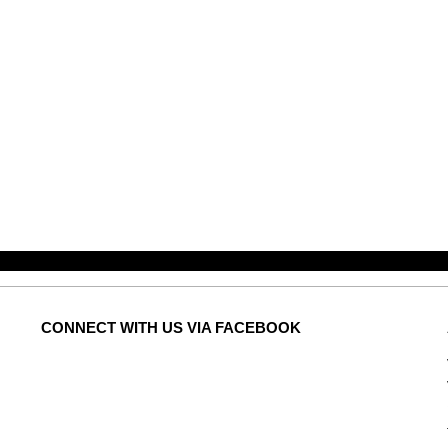
CONNECT
WITH US VIA FACEBOOK