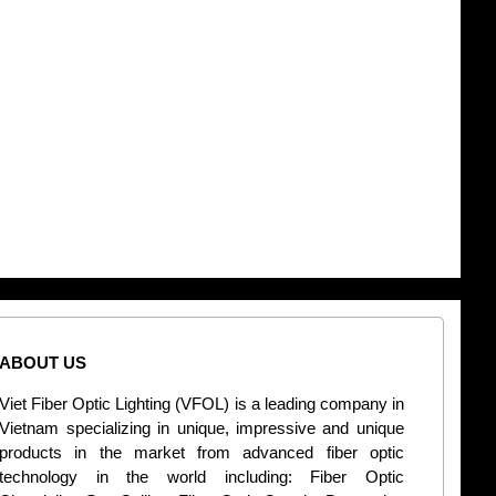
ABOUT US
CONT
Viet Fiber Optic Lighting (VFOL) is a leading company in
2
Vietnam specializing in unique, impressive and unique
Di
products in the market from advanced fiber optic
+
technology in the world including: Fiber Optic