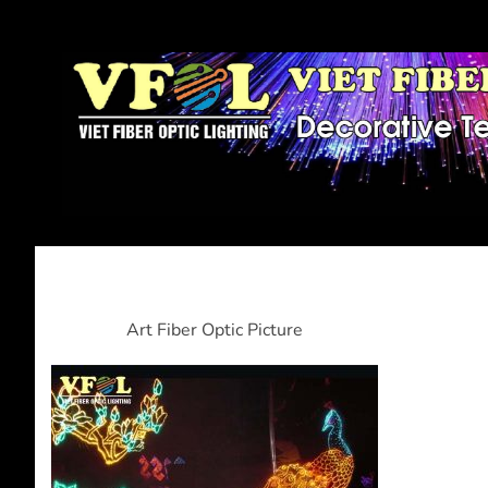
Art Fiber Optic Picture