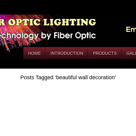
HOME
INTRODUCTION
PRODUCTS
GAL
Posts Tagged ‘beautiful wall decoration’