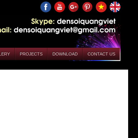
LERY
PROJECTS
DOWNLOAD
CONTACT US