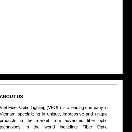
ABOUT US
CONT
Viet Fiber Optic Lighting (VFOL) is a leading company in
2
Vietnam specializing in unique, impressive and unique
Di
products in the market from advanced fiber optic
+
technology in the world including: Fiber Optic