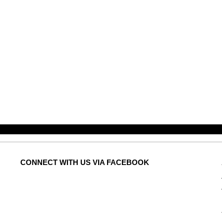
CONNECT
WITH US VIA FACEBOOK