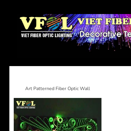
Art Patterned Fiber Optic Wall