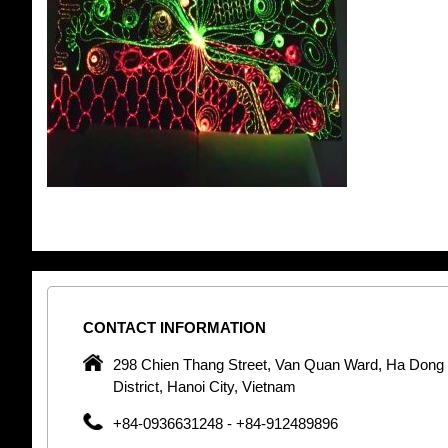
CONTACT
INFORMATION
pany in
298 Chien Thang Street, Van Quan Ward, Ha Dong
 unique
District, Hanoi City, Vietnam
 optic
+84-0936631248 - +84-912489896
 Optic