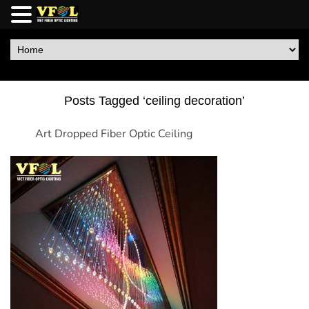
Posts Tagged ‘ceiling decoration’
Art Dropped Fiber Optic Ceiling