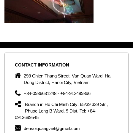
CONTACT
INFORMATION
C
ng
298 Chien Thang Street, Van Quan Ward, Ha
e,
Dong District, Hanoi City, Vietnam
om
+84-0936631248 - +84-912489896
ld
er
Branch in Ho Chi Minh City: 65/39 339 Str.,
ol
Phuoc Long B Ward, 9 Dist. Tel: +84-
0913699545
by
densoiquangviet@gmail.com
ic