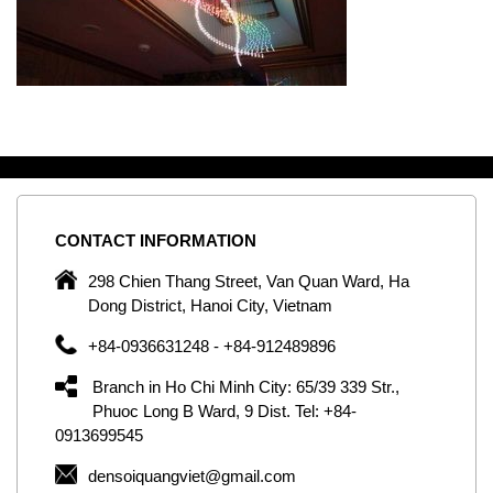
CONTACT
INFORMATION
C
ng
298 Chien Thang Street, Van Quan Ward, Ha
e,
Dong District, Hanoi City, Vietnam
om
+84-0936631248 - +84-912489896
ld
er
Branch in Ho Chi Minh City: 65/39 339 Str.,
ol
Phuoc Long B Ward, 9 Dist. Tel: +84-
0913699545
by
densoiquangviet@gmail.com
ic