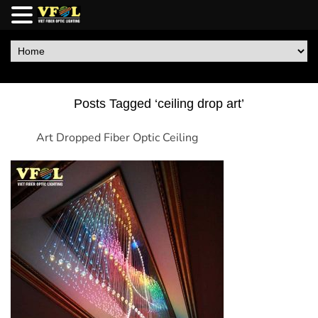
Posts Tagged ‘ceiling drop art’
Art Dropped Fiber Optic Ceiling