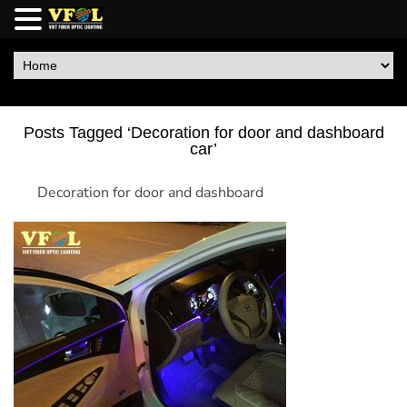
Posts Tagged ‘Decoration for door and dashboard
car’
Decoration for door and dashboard