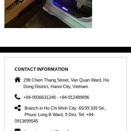
CONTACT
INFORMATION
C
ng
298 Chien Thang Street, Van Quan Ward, Ha
e,
Dong District, Hanoi City, Vietnam
om
+84-0936631248 - +84-912489896
ld
er
Branch in Ho Chi Minh City: 65/39 339 Str.,
ol
Phuoc Long B Ward, 9 Dist. Tel: +84-
0913699545
by