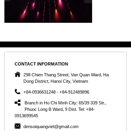
CONTACT
INFORMATION
C
ng
298 Chien Thang Street, Van Quan Ward, Ha
e,
Dong District, Hanoi City, Vietnam
om
+84-0936631248 - +84-912489896
ld
er
Branch in Ho Chi Minh City: 65/39 339 Str.,
ol
Phuoc Long B Ward, 9 Dist. Tel: +84-
0913699545
by
densoiquangviet@gmail.com
ic