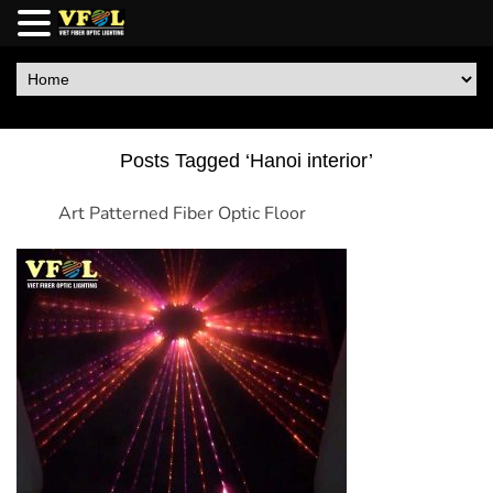
Posts Tagged ‘Hanoi interior’
Art Patterned Fiber Optic Floor