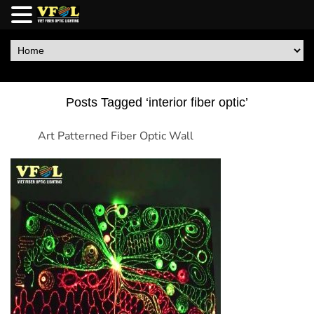
Posts Tagged ‘interior fiber optic’
Art Patterned Fiber Optic Wall