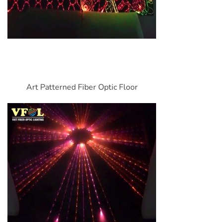
Art Patterned Fiber Optic Floor