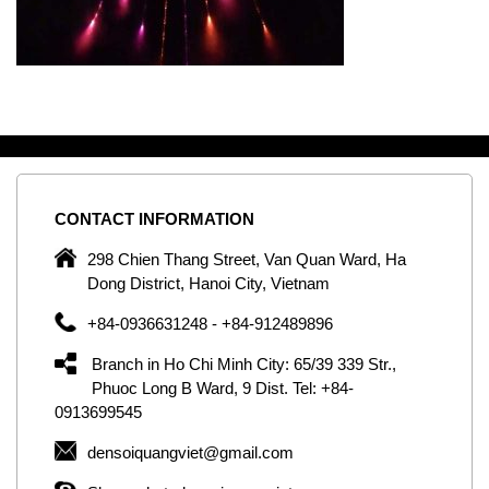
CONTACT
INFORMATION
C
ng
298 Chien Thang Street, Van Quan Ward, Ha
e,
Dong District, Hanoi City, Vietnam
om
+84-0936631248 - +84-912489896
ld
er
Branch in Ho Chi Minh City: 65/39 339 Str.,
ol
Phuoc Long B Ward, 9 Dist. Tel: +84-
0913699545
by
densoiquangviet@gmail.com
ic