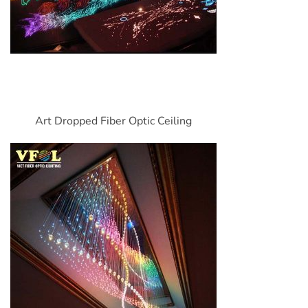
Art Dropped Fiber Optic Ceiling