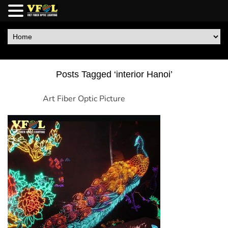
Posts Tagged ‘interior Hanoi’
Art Fiber Optic Picture