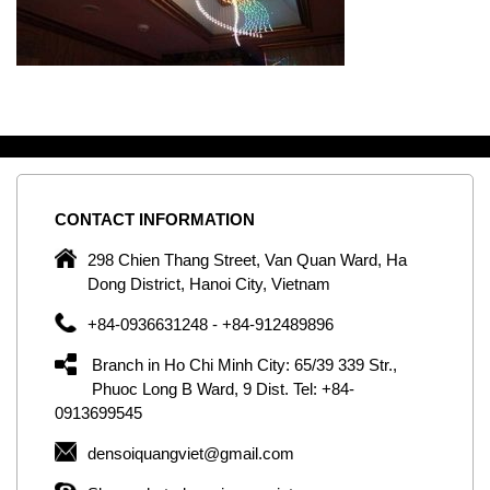
CONTACT
INFORMATION
C
ng
298 Chien Thang Street, Van Quan Ward, Ha
e,
Dong District, Hanoi City, Vietnam
om
+84-0936631248 - +84-912489896
ld
er
Branch in Ho Chi Minh City: 65/39 339 Str.,
ol
Phuoc Long B Ward, 9 Dist. Tel: +84-
0913699545
by
densoiquangviet@gmail.com
ic