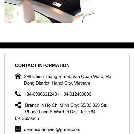
CONTACT
INFORMATION
C
ng
298 Chien Thang Street, Van Quan Ward, Ha
e,
Dong District, Hanoi City, Vietnam
om
+84-0936631248 - +84-912489896
ld
er
Branch in Ho Chi Minh City: 65/39 339 Str.,
ol
Phuoc Long B Ward, 9 Dist. Tel: +84-
0913699545
by
densoiquangviet@gmail.com
ic