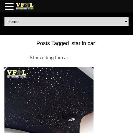
Posts Tagged ‘star in car’
Star ceiling for car