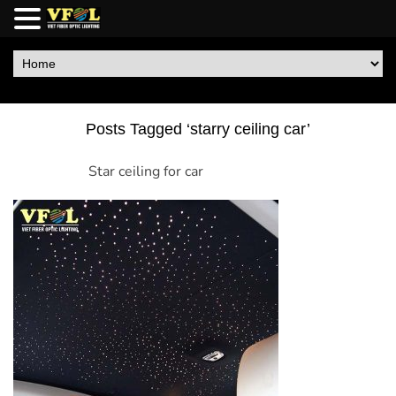
Posts Tagged ‘starry ceiling car’
Star ceiling for car