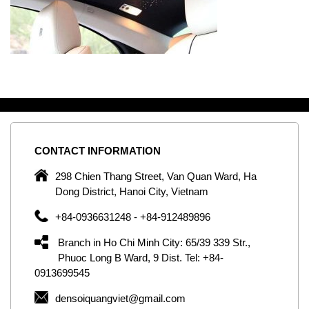
CONTACT
INFORMATION
C
ng
298 Chien Thang Street, Van Quan Ward, Ha
e,
Dong District, Hanoi City, Vietnam
om
+84-0936631248 - +84-912489896
ld
er
Branch in Ho Chi Minh City: 65/39 339 Str.,
ol
Phuoc Long B Ward, 9 Dist. Tel: +84-
0913699545
by
densoiquangviet@gmail.com
ic