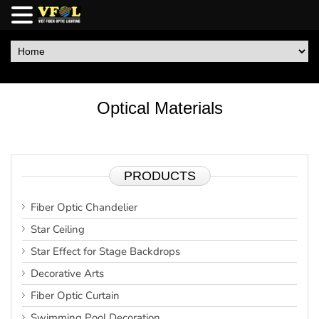
Optical Materials
PRODUCTS
Fiber Optic Chandelier
Star Ceiling
Star Effect for Stage Backdrops
Decorative Arts
Fiber Optic Curtain
Swimming Pool Decoration