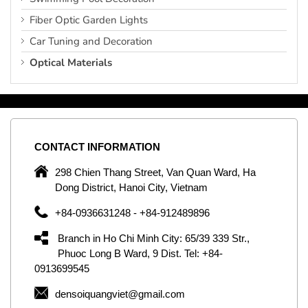
Fiber Optic Garden Lights
Car Tuning and Decoration
Optical Materials
CONTACT
INFORMATION
C
ng
298 Chien Thang Street, Van Quan Ward, Ha
e,
Dong District, Hanoi City, Vietnam
om
+84-0936631248 - +84-912489896
ld
er
Branch in Ho Chi Minh City: 65/39 339 Str.,
ol
Phuoc Long B Ward, 9 Dist. Tel: +84-
0913699545
by
densoiquangviet@gmail.com
ic