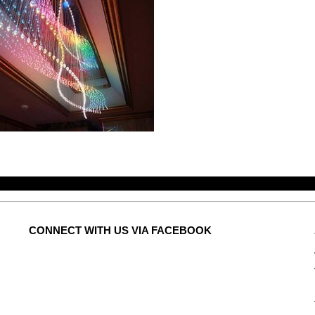
CONNECT
WITH US VIA FACEBOOK