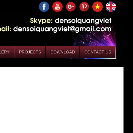
LERY
PROJECTS
DOWNLOAD
CONTACT US