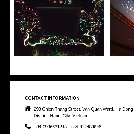
CONTACT
INFORMATION
pany in
298 Chien Thang Street, Van Quan Ward, Ha Dong
 unique
District, Hanoi City, Vietnam
 optic
+84-0936631248 - +84-912489896
 Optic