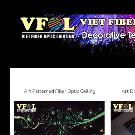
Art Patterned Fiber Optic Ceiling
Art Dr