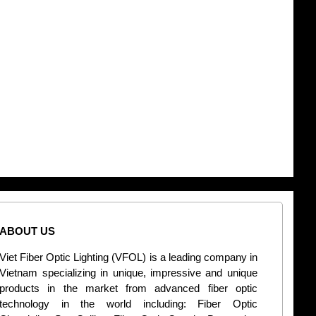
ABOUT US
CONT
Viet Fiber Optic Lighting (VFOL) is a leading company in
2
Vietnam specializing in unique, impressive and unique
Di
products in the market from advanced fiber optic
+
technology in the world including: Fiber Optic