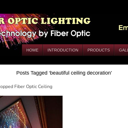
HOME
INTRODUCTION
PRODUCTS
GAL
Posts Tagged ‘beautiful ceiling decoration’
opped Fiber Optic Ceiling