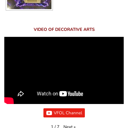
VIDEO OF DECORATIVE ARTS
VFOL Channel
Next
»
1
/
7