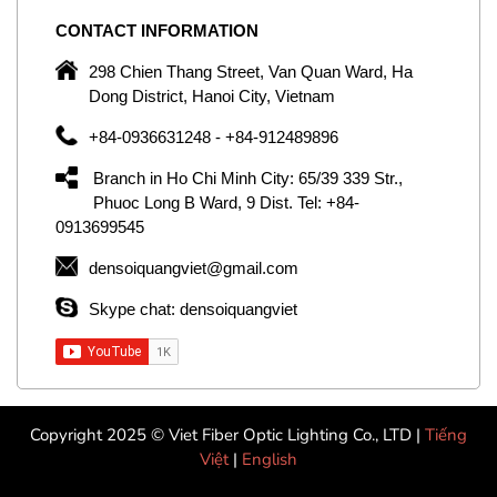
CONTACT
INFORMATION
C
ng
298 Chien Thang Street, Van Quan Ward, Ha
e,
Dong District, Hanoi City, Vietnam
om
+84-0936631248 - +84-912489896
ld
er
Branch in Ho Chi Minh City: 65/39 339 Str.,
ol
Phuoc Long B Ward, 9 Dist. Tel: +84-
0913699545
by
densoiquangviet@gmail.com
ic
Skype chat: densoiquangviet
Copyright 2025 © Viet Fiber Optic Lighting Co., LTD |
Tiếng
Việt
|
English