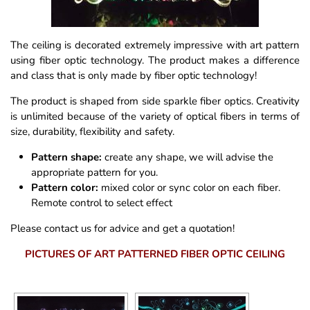
The ceiling is decorated extremely impressive with art pattern
using fiber optic technology. The product makes a difference
and class that is only made by fiber optic technology!
The product is shaped from side sparkle fiber optics. Creativity
is unlimited because of the variety of optical fibers in terms of
size, durability, flexibility and safety.
Pattern shape:
create any shape, we will advise the
appropriate pattern for you.
Pattern color:
mixed color or sync color on each fiber.
Remote control to select effect
Please contact us for advice and get a quotation!
PICTURES OF ART PATTERNED FIBER OPTIC CEILING