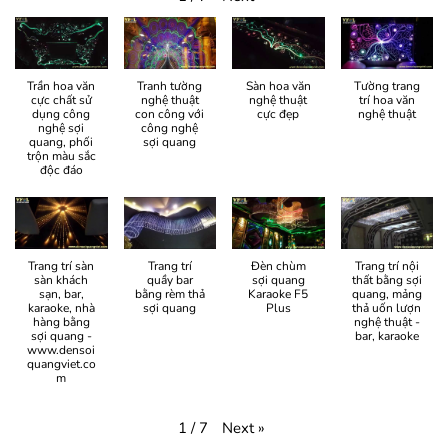
Trần hoa văn
Tranh tường
Sàn hoa văn
Tường trang
cực chất sử
nghệ thuật
nghệ thuật
trí hoa văn
dụng công
con công với
cực đẹp
nghệ thuật
nghệ sợi
công nghệ
quang, phối
sợi quang
trộn màu sắc
độc đáo
Trang trí sàn
Trang trí
Đèn chùm
Trang trí nội
sàn khách
quầy bar
sợi quang
thất bằng sợi
sạn, bar,
bằng rèm thả
Karaoke F5
quang, mảng
karaoke, nhà
sợi quang
Plus
thả uốn lượn
hàng bằng
nghệ thuật -
sợi quang -
bar, karaoke
www.densoi
quangviet.co
m
Next
»
1
/
7