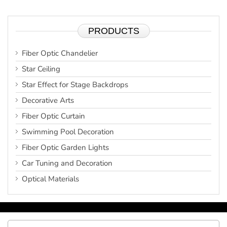
PRODUCTS
Fiber Optic Chandelier
Star Ceiling
Star Effect for Stage Backdrops
Decorative Arts
Fiber Optic Curtain
Swimming Pool Decoration
Fiber Optic Garden Lights
Car Tuning and Decoration
Optical Materials