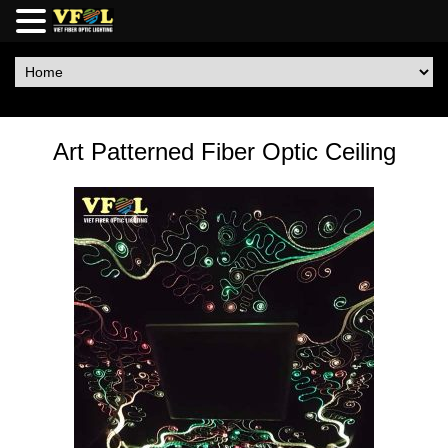
Art Patterned Fiber Optic Ceiling