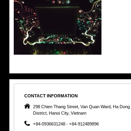
CONTACT
INFORMATION
pany in
298 Chien Thang Street, Van Quan Ward, Ha Dong
 unique
District, Hanoi City, Vietnam
 optic
+84-0936631248 - +84-912489896
 Optic