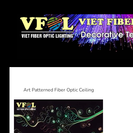
Art Patterned Fiber Optic Ceiling