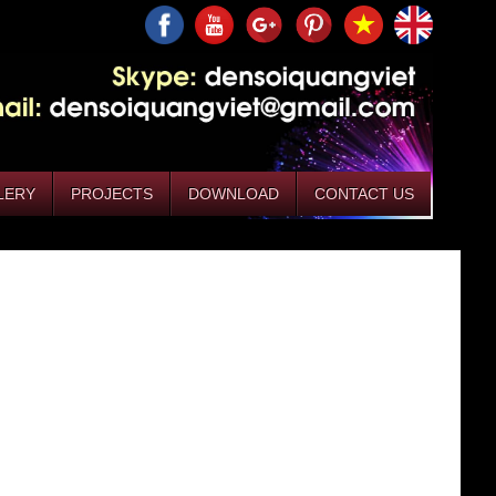
LERY
PROJECTS
DOWNLOAD
CONTACT US