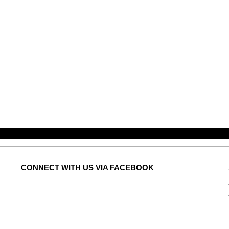
CONNECT
WITH US VIA FACEBOOK