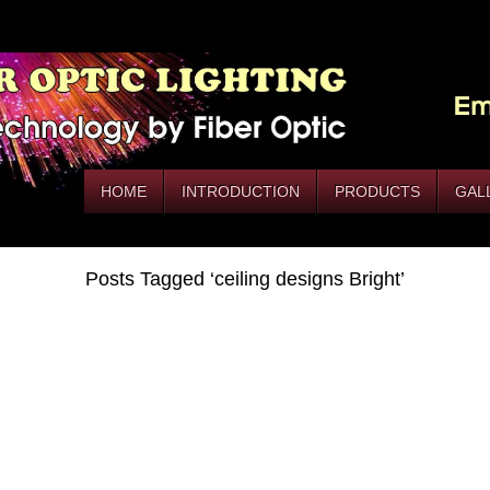
HOME
INTRODUCTION
PRODUCTS
GAL
Posts Tagged ‘ceiling designs Bright’