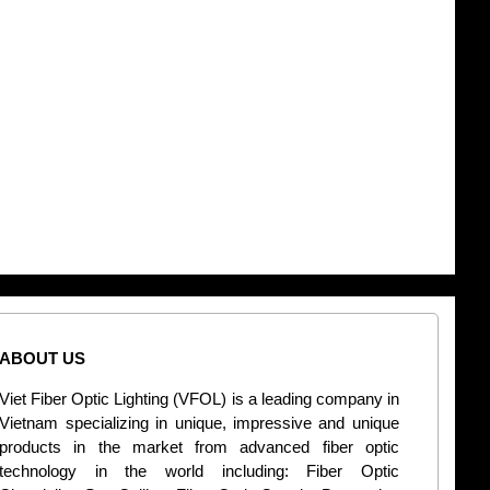
ABOUT US
CONT
Viet Fiber Optic Lighting (VFOL) is a leading company in
2
Vietnam specializing in unique, impressive and unique
Di
products in the market from advanced fiber optic
+
technology in the world including: Fiber Optic