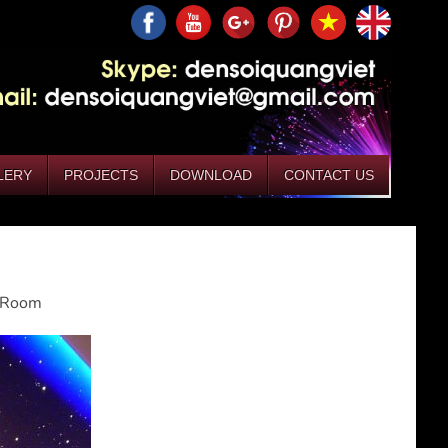
LERY
PROJECTS
DOWNLOAD
CONTACT US
g Room