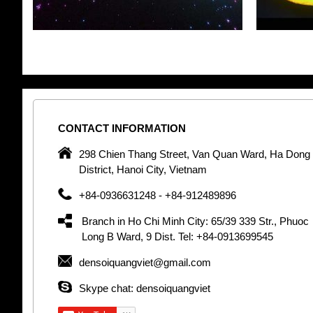
CONTACT
INFORMATION
pany in
298 Chien Thang Street, Van Quan Ward, Ha Dong
 unique
District, Hanoi City, Vietnam
 optic
+84-0936631248 - +84-912489896
 Optic
orative
Branch in Ho Chi Minh City: 65/39 339 Str., Phuoc
Garden
Long B Ward, 9 Dist. Tel: +84-0913699545
densoiquangviet@gmail.com
tly by
thetic
Skype chat: densoiquangviet