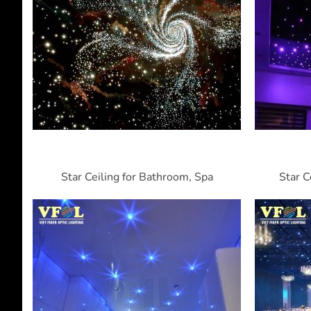
Star Ceiling for Bathroom, Spa
Star C