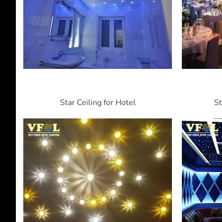
Star Ceiling for Hotel
St