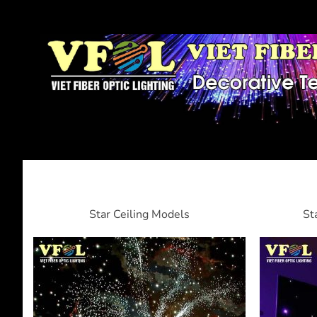
Star Ceiling Models
St