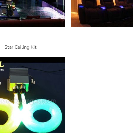
Star Ceiling Kit