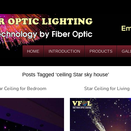
HOME
INTRODUCTION
PRODUCTS
GAL
Posts Tagged ‘ceiling Star sky house’
ar Ceiling for Bedroom
Star Ceiling for Livin