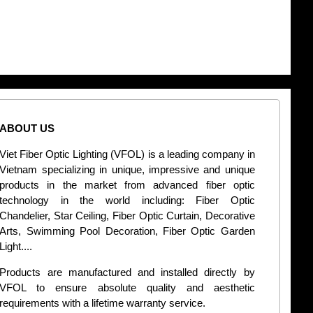
ABOUT US
CONT
Viet Fiber Optic Lighting (VFOL) is a leading company in
2
Vietnam specializing in unique, impressive and unique
Di
products in the market from advanced fiber optic
+
technology in the world including: Fiber Optic
Chandelier, Star Ceiling, Fiber Optic Curtain, Decorative
B
Arts, Swimming Pool Decoration, Fiber Optic Garden
L
Light....
d
Products are manufactured and installed directly by
VFOL to ensure absolute quality and aesthetic
S
requirements with a lifetime warranty service.