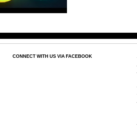
CONNECT
WITH US VIA FACEBOOK