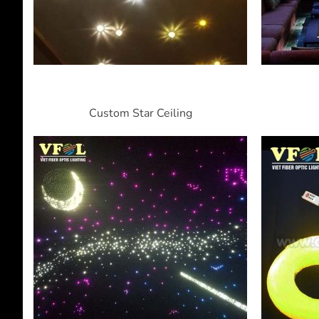
Custom Star Ceiling