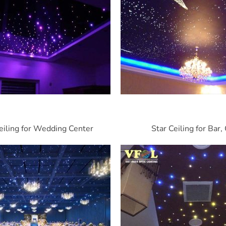
eiling for Wedding Center
Star Ceiling for Bar,