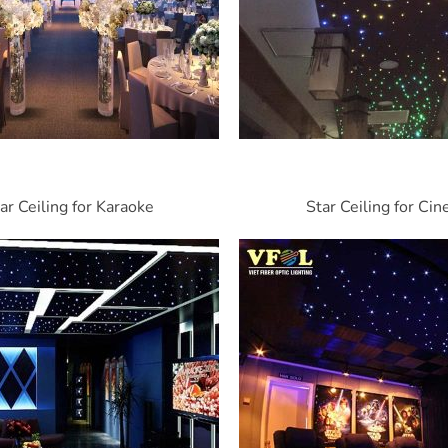
ar Ceiling for Karaoke
Star Ceiling for Ci