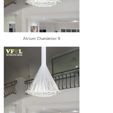
Atrium Chandelier 9