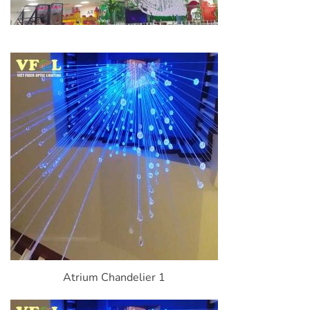
Atrium Chandelier 1