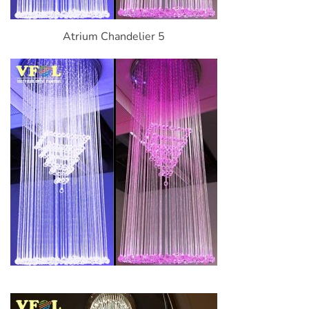
Atrium Chandelier 5