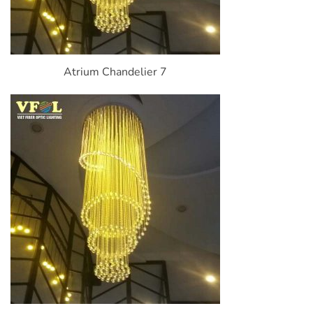
Atrium Chandelier 7