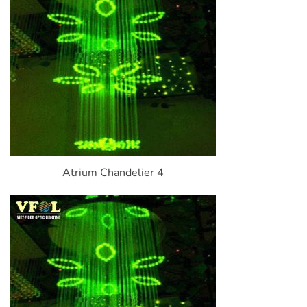
Atrium Chandelier 4