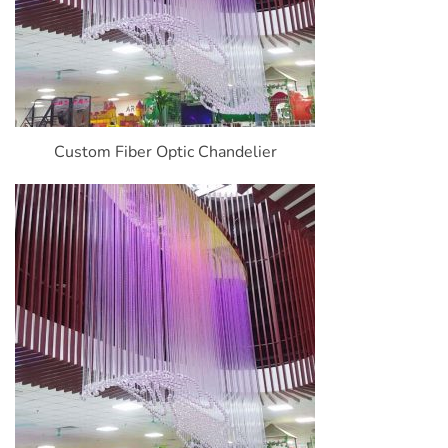
Custom Fiber Optic Chandelier