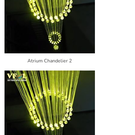
Atrium Chandelier 2