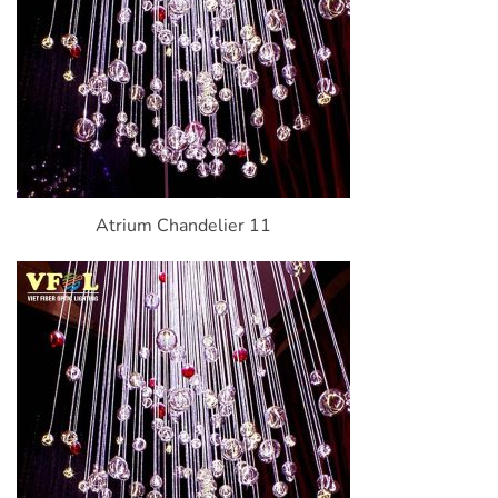
Atrium Chandelier 11