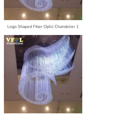
Logo Shaped Fiber Optic Chandelier 1