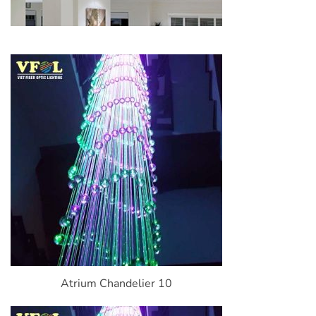
Atrium Chandelier 10