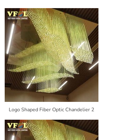
Logo Shaped Fiber Optic Chandelier 2