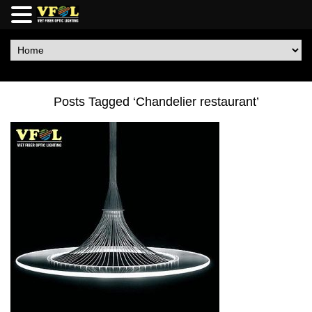
Posts Tagged ‘Chandelier restaurant’