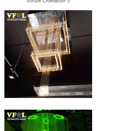
Atrium Chandelier 3