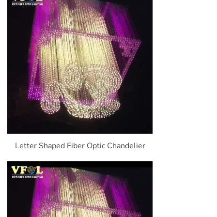
Letter Shaped Fiber Optic Chandelier