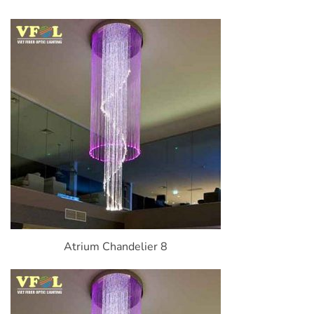
Atrium Chandelier 8