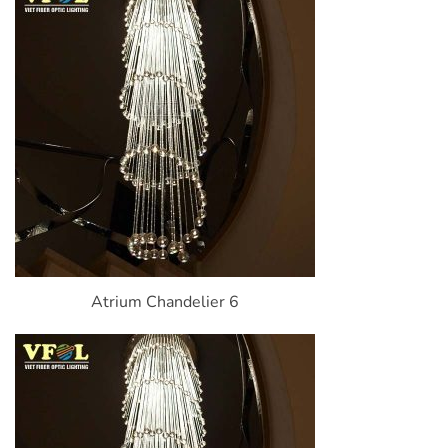
Atrium Chandelier 6