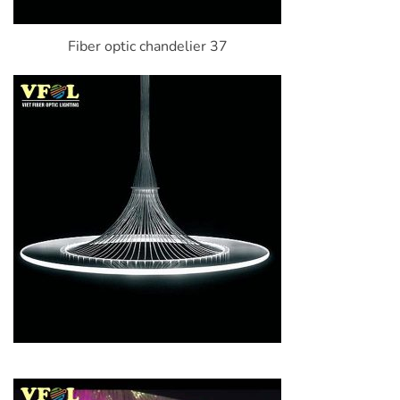
Fiber optic chandelier 37