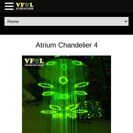
Atrium Chandelier 4