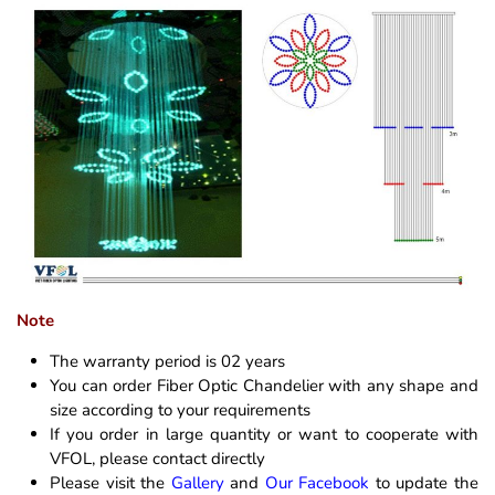
Note
The warranty period is 02 years
You can order Fiber Optic Chandelier with any shape and
size according to your requirements
If you order in large quantity or want to cooperate with
VFOL, please contact directly
Please visit the
Gallery
and
Our Facebook
to update the