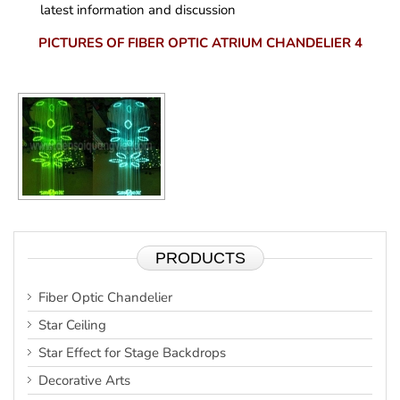
latest information and discussion
PICTURES OF FIBER OPTIC ATRIUM CHANDELIER 4
PRODUCTS
Fiber Optic Chandelier
Star Ceiling
Star Effect for Stage Backdrops
Decorative Arts