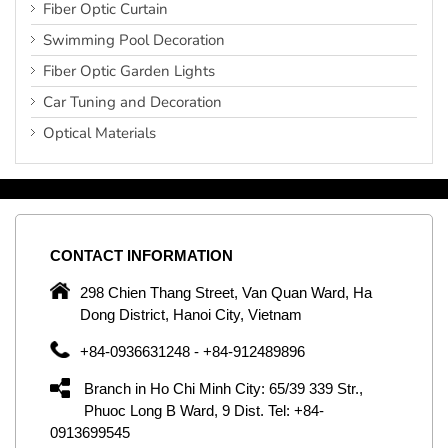
Fiber Optic Curtain
Swimming Pool Decoration
Fiber Optic Garden Lights
Car Tuning and Decoration
Optical Materials
CONTACT
INFORMATION
C
ng
298 Chien Thang Street, Van Quan Ward, Ha
e,
Dong District, Hanoi City, Vietnam
om
+84-0936631248 - +84-912489896
ld
er
Branch in Ho Chi Minh City: 65/39 339 Str.,
ol
Phuoc Long B Ward, 9 Dist. Tel: +84-
0913699545