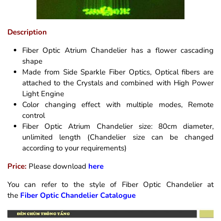
Description
Fiber Optic Atrium Chandelier has a flower cascading
shape
Made from Side Sparkle Fiber Optics, Optical fibers are
attached to the Crystals and combined with High Power
Light Engine
Color changing effect with multiple modes, Remote
control
Fiber Optic Atrium Chandelier size: 80cm diameter,
unlimited length (Chandelier size can be changed
according to your requirements)
Price:
Please download
here
You can refer to the style of Fiber Optic Chandelier at
the
Fiber Optic Chandelier Catalogue