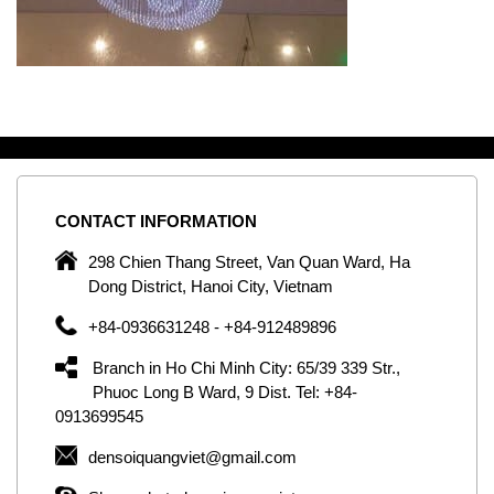
CONTACT
INFORMATION
C
ng
298 Chien Thang Street, Van Quan Ward, Ha
e,
Dong District, Hanoi City, Vietnam
om
+84-0936631248 - +84-912489896
ld
er
Branch in Ho Chi Minh City: 65/39 339 Str.,
ol
Phuoc Long B Ward, 9 Dist. Tel: +84-
0913699545
by
densoiquangviet@gmail.com
ic