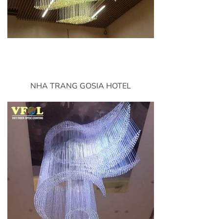
NHA TRANG GOSIA HOTEL