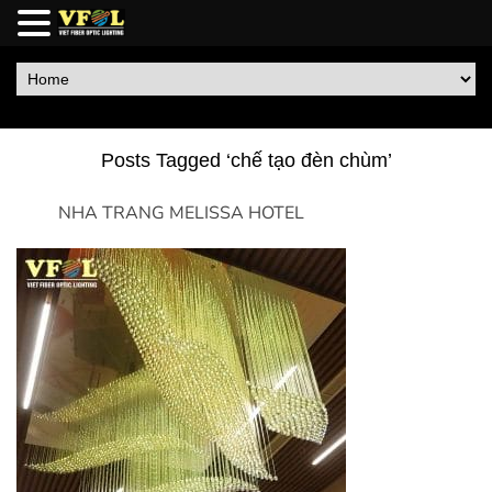
Posts Tagged ‘chế tạo đèn chùm’
NHA TRANG MELISSA HOTEL