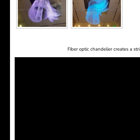
Fiber optic chandelier creates a st