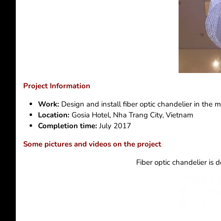
Project Information
Work:
Design and install fiber optic chandelier in the m
Location:
Gosia Hotel, Nha Trang City, Vietnam
Completion time:
July 2017
Some pictures and videos on the project
Fiber optic chandelier is