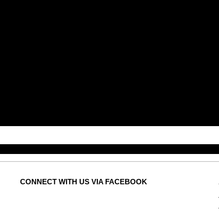
CONNECT
WITH US VIA FACEBOOK