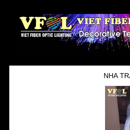
NHA TR