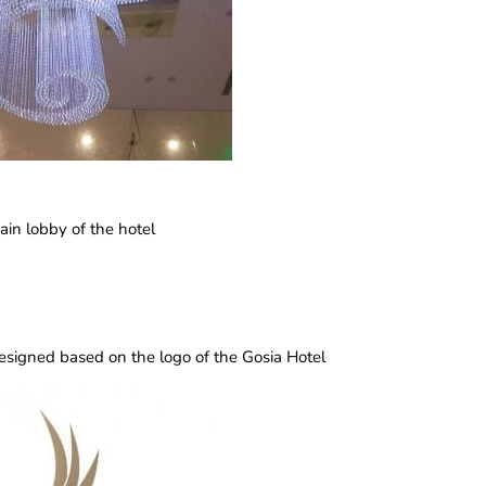
ain lobby of the hotel
 designed based on the logo of the Gosia Hotel