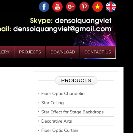
LERY
PROJECTS
DOWNLOAD
CONTACT US
PRODUCTS
Fiber Optic Chandelier
Star Ceiling
Star Effect for Stage Backdrops
Decorative Arts
Fiber Optic Curtain