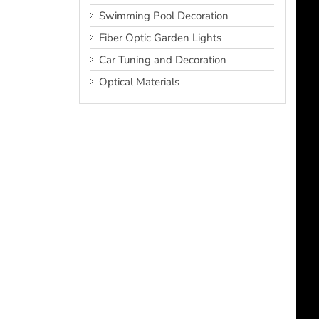
Swimming Pool Decoration
Fiber Optic Garden Lights
Car Tuning and Decoration
Optical Materials