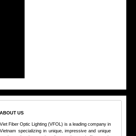
ABOUT US
CONT
Viet Fiber Optic Lighting (VFOL) is a leading company in
2
Vietnam specializing in unique, impressive and unique
Di