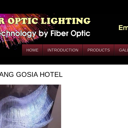
HOME
INTRODUCTION
PRODUCTS
GAL
ANG GOSIA HOTEL