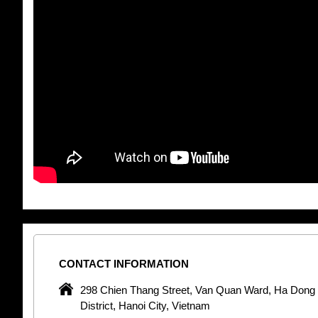
CONTACT
INFORMATION
pany in
298 Chien Thang Street, Van Quan Ward, Ha Dong
 unique
District, Hanoi City, Vietnam