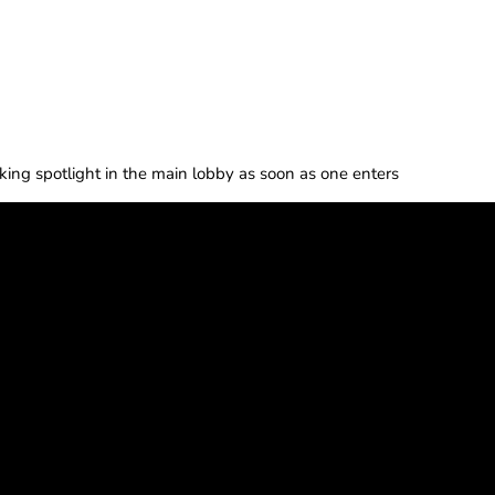
riking spotlight in the main lobby as soon as one enters