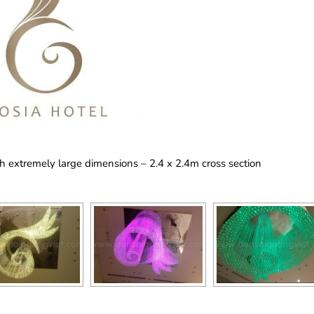
th extremely large dimensions – 2.4 x 2.4m cross section