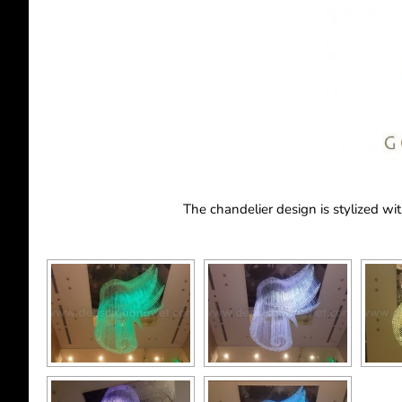
The chandelier design is stylized wi