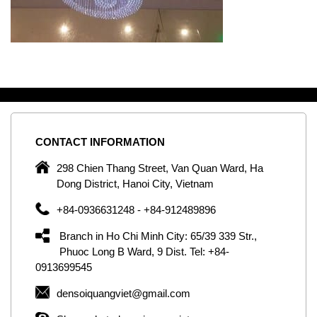
CONTACT
INFORMATION
C
ng
298 Chien Thang Street, Van Quan Ward, Ha
e,
Dong District, Hanoi City, Vietnam
om
+84-0936631248 - +84-912489896
ld
er
Branch in Ho Chi Minh City: 65/39 339 Str.,
ol
Phuoc Long B Ward, 9 Dist. Tel: +84-
0913699545
by
densoiquangviet@gmail.com
ic