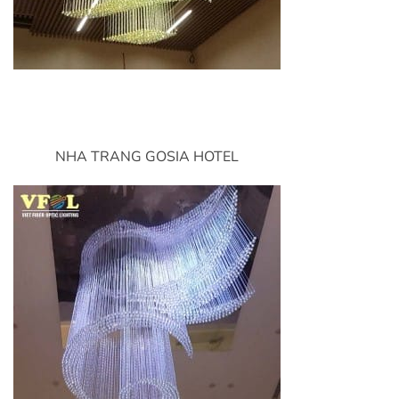
NHA TRANG GOSIA HOTEL