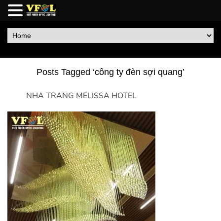
Posts Tagged ‘công ty đèn sợi quang’
NHA TRANG MELISSA HOTEL