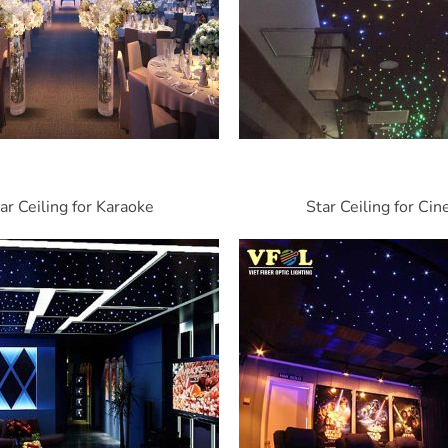
ar Ceiling for Karaoke
Star Ceiling for Ci