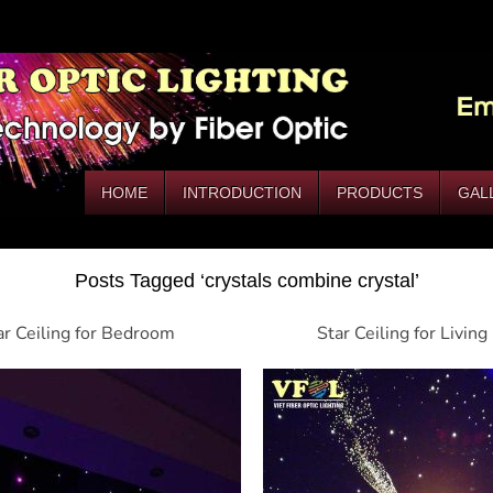
HOME
INTRODUCTION
PRODUCTS
GAL
Posts Tagged ‘crystals combine crystal’
ar Ceiling for Bedroom
Star Ceiling for Livin