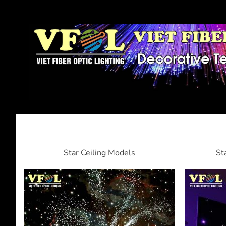
Star Ceiling Models
St