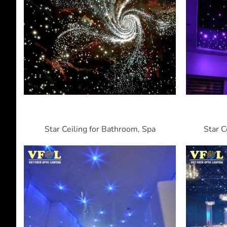
Star Ceiling for Bathroom, Spa
Star C