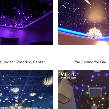
eiling for Wedding Center
Star Ceiling for Bar,