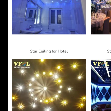
Star Ceiling for Hotel
St