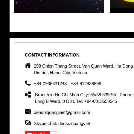
CONTACT
INFORMATION
pany in
298 Chien Thang Street, Van Quan Ward, Ha Dong
 unique
District, Hanoi City, Vietnam
 optic
+84-0936631248 - +84-912489896
 Optic
orative
Branch in Ho Chi Minh City: 65/39 339 Str., Phuoc
Garden
Long B Ward, 9 Dist. Tel: +84-0913699545
densoiquangviet@gmail.com
tly by
thetic
Skype chat: densoiquangviet