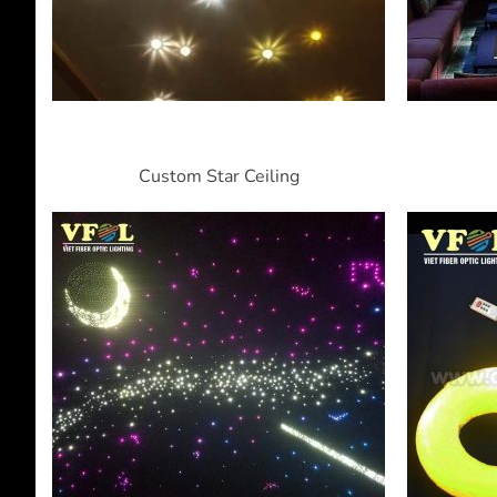
Custom Star Ceiling