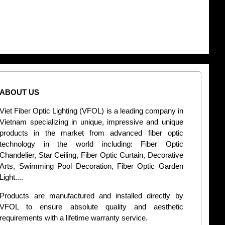
ABOUT US
CONT
Viet Fiber Optic Lighting (VFOL) is a leading company in
2
Vietnam specializing in unique, impressive and unique
Di
products in the market from advanced fiber optic
+
technology in the world including: Fiber Optic
Chandelier, Star Ceiling, Fiber Optic Curtain, Decorative
B
Arts, Swimming Pool Decoration, Fiber Optic Garden
L
Light....
d
Products are manufactured and installed directly by
VFOL to ensure absolute quality and aesthetic
S
requirements with a lifetime warranty service.