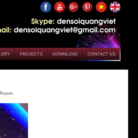
LERY
PROJECTS
DOWNLOAD
CONTACT US
g Room