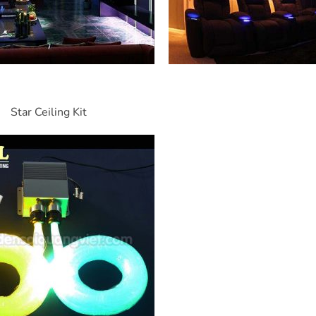
Star Ceiling Kit