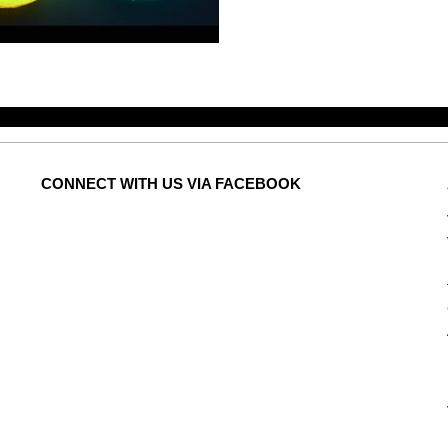
CONNECT
WITH US VIA FACEBOOK