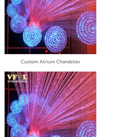
Custom Atrium Chandelier