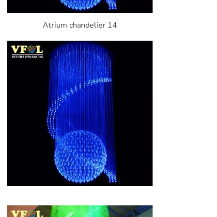
Atrium chandelier 14