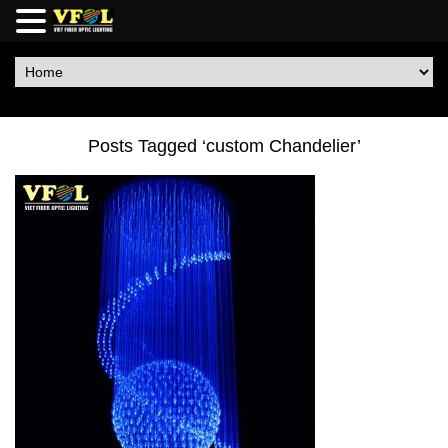
Posts Tagged ‘custom Chandelier’