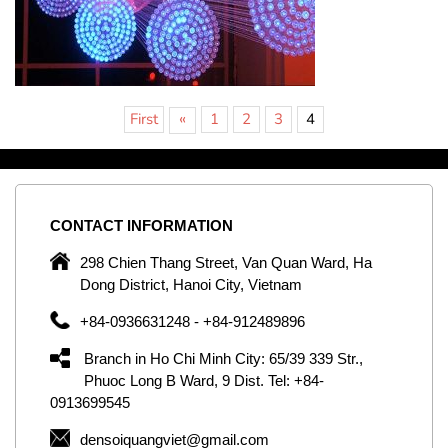
«
First
1
2
3
4
CONTACT
INFORMATION
C
ng
298 Chien Thang Street, Van Quan Ward, Ha
e,
Dong District, Hanoi City, Vietnam
om
+84-0936631248 - +84-912489896
ld
er
Branch in Ho Chi Minh City: 65/39 339 Str.,
ol
Phuoc Long B Ward, 9 Dist. Tel: +84-
0913699545
by
densoiquangviet@gmail.com