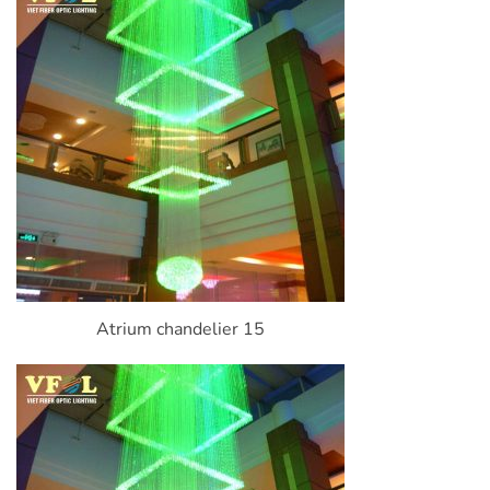
Atrium chandelier 15