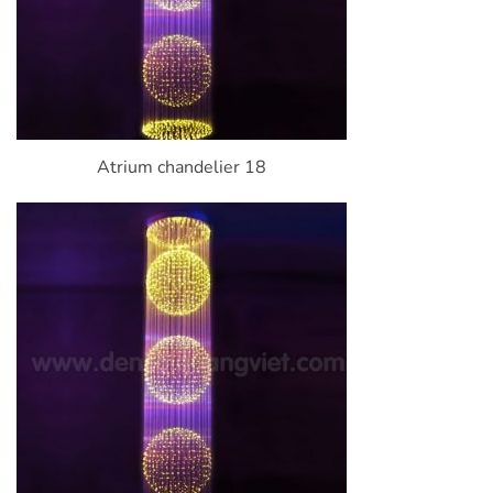
Atrium chandelier 18