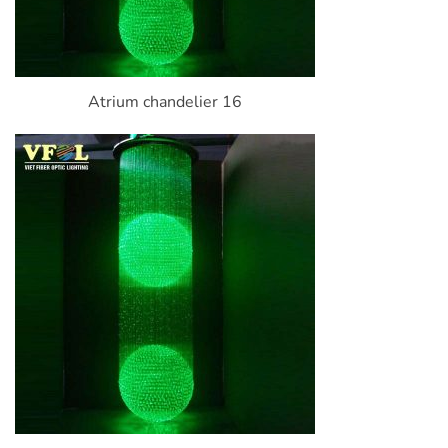
Atrium chandelier 16