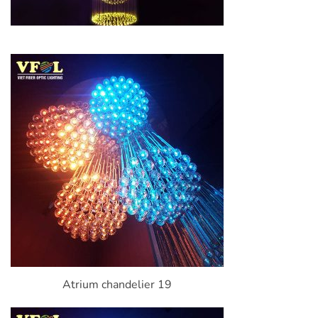
Atrium chandelier 19