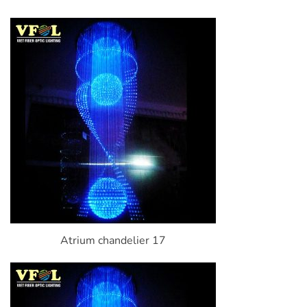
Atrium chandelier 17