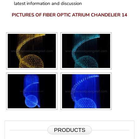
latest information and discussion
PICTURES OF FIBER OPTIC ATRIUM CHANDELIER 14
PRODUCTS