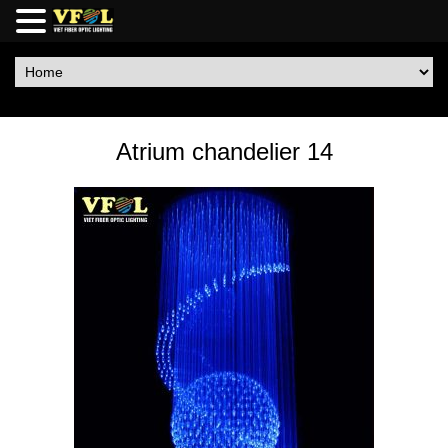
Atrium chandelier 14