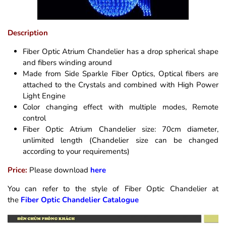
Description
Fiber Optic Atrium Chandelier has a drop spherical shape
and fibers winding around
Made from Side Sparkle Fiber Optics, Optical fibers are
attached to the Crystals and combined with High Power
Light Engine
Color changing effect with multiple modes, Remote
control
Fiber Optic Atrium Chandelier size: 70cm diameter,
unlimited length (Chandelier size can be changed
according to your requirements)
Price:
Please download
here
You can refer to the style of Fiber Optic Chandelier at
the
Fiber Optic Chandelier Catalogue