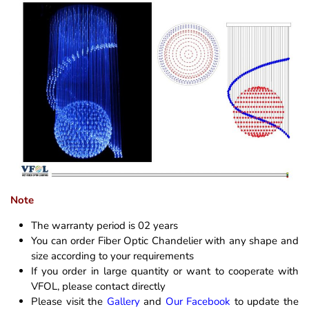
Note
The warranty period is 02 years
You can order Fiber Optic Chandelier with any shape and
size according to your requirements
If you order in large quantity or want to cooperate with
VFOL, please contact directly
Please visit the
Gallery
and
Our Facebook
to update the