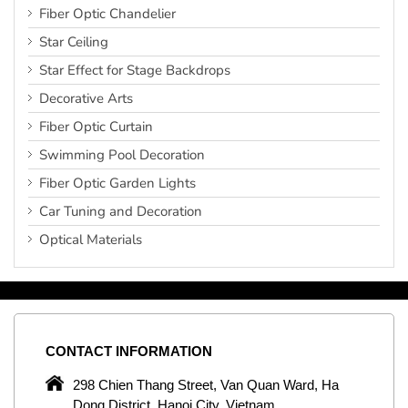
Fiber Optic Chandelier
Star Ceiling
Star Effect for Stage Backdrops
Decorative Arts
Fiber Optic Curtain
Swimming Pool Decoration
Fiber Optic Garden Lights
Car Tuning and Decoration
Optical Materials
CONTACT
INFORMATION
C
ng
298 Chien Thang Street, Van Quan Ward, Ha
e,
Dong District, Hanoi City, Vietnam