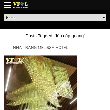
Posts Tagged ‘đèn cáp quang’
NHA TRANG MELISSA HOTEL