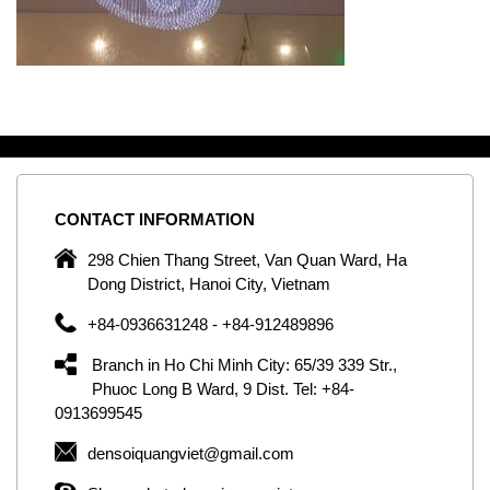
CONTACT
INFORMATION
C
ng
298 Chien Thang Street, Van Quan Ward, Ha
e,
Dong District, Hanoi City, Vietnam
om
+84-0936631248 - +84-912489896
ld
er
Branch in Ho Chi Minh City: 65/39 339 Str.,
ol
Phuoc Long B Ward, 9 Dist. Tel: +84-
0913699545
by
densoiquangviet@gmail.com
ic