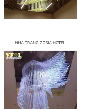
NHA TRANG GOSIA HOTEL