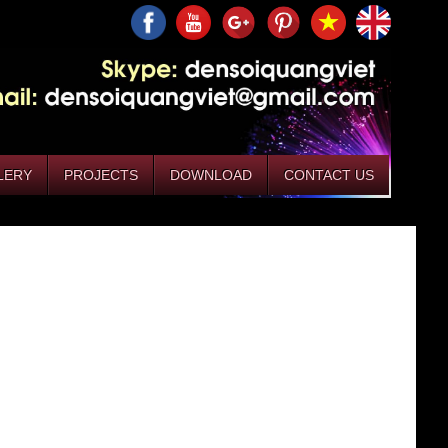
LERY
PROJECTS
DOWNLOAD
CONTACT US