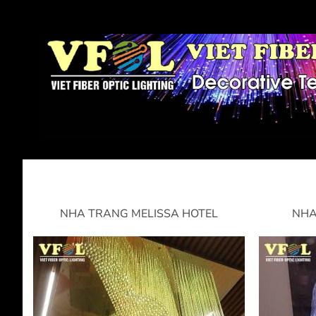
NHA TRANG MELISSA HOTEL
NHA