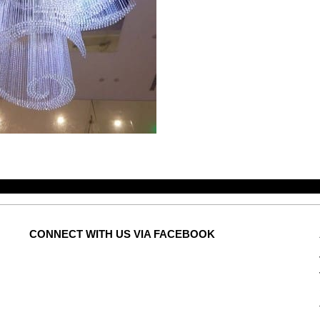
CONNECT
WITH US VIA FACEBOOK