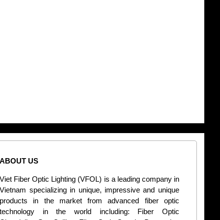
ABOUT US
CONT
Viet Fiber Optic Lighting (VFOL) is a leading company in
2
Vietnam specializing in unique, impressive and unique
Di
products in the market from advanced fiber optic
+
technology in the world including: Fiber Optic