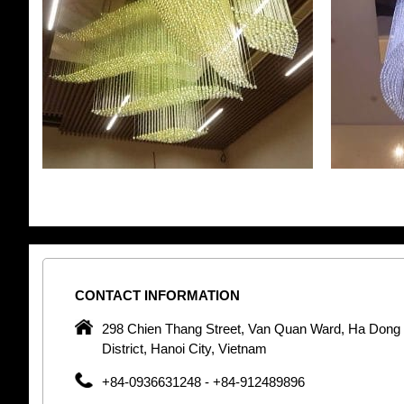
CONTACT
INFORMATION
pany in
298 Chien Thang Street, Van Quan Ward, Ha Dong
 unique
District, Hanoi City, Vietnam
 optic
+84-0936631248 - +84-912489896
 Optic