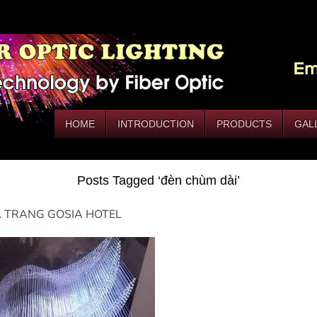
HOME
INTRODUCTION
PRODUCTS
GAL
Posts Tagged ‘đèn chùm dài’
 TRANG GOSIA HOTEL