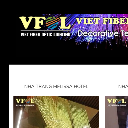
NHA TRANG MELISSA HOTEL
NHA