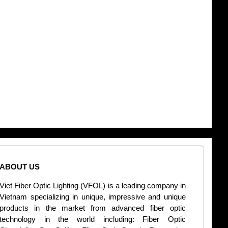
ABOUT US
CONT
Viet Fiber Optic Lighting (VFOL) is a leading company in
2
Vietnam specializing in unique, impressive and unique
Di
products in the market from advanced fiber optic
+
technology in the world including: Fiber Optic