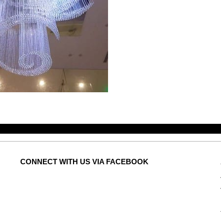
CONNECT
WITH US VIA FACEBOOK