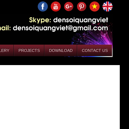
LERY
PROJECTS
DOWNLOAD
CONTACT US