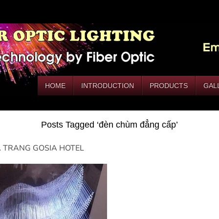
HOME
INTRODUCTION
PRODUCTS
GAL
Posts Tagged ‘đèn chùm đẳng cấp’
 TRANG GOSIA HOTEL