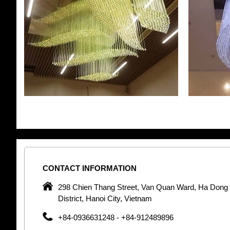
CONTACT
INFORMATION
pany in
298 Chien Thang Street, Van Quan Ward, Ha Dong
 unique
District, Hanoi City, Vietnam
 optic
+84-0936631248 - +84-912489896
 Optic