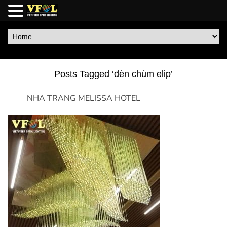
Posts Tagged ‘đèn chùm elip’
NHA TRANG MELISSA HOTEL