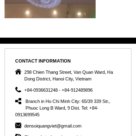
CONTACT
INFORMATION
C
ng
298 Chien Thang Street, Van Quan Ward, Ha
e,
Dong District, Hanoi City, Vietnam
om
+84-0936631248 - +84-912489896
ld
er
Branch in Ho Chi Minh City: 65/39 339 Str.,
ol
Phuoc Long B Ward, 9 Dist. Tel: +84-
0913699545
by
densoiquangviet@gmail.com
ic