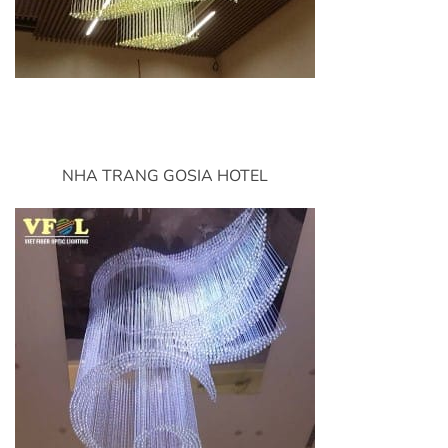
NHA TRANG GOSIA HOTEL