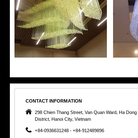
CONTACT
INFORMATION
pany in
298 Chien Thang Street, Van Quan Ward, Ha Dong
 unique
District, Hanoi City, Vietnam
 optic
+84-0936631248 - +84-912489896
 Optic