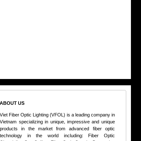
ABOUT US
CONT
Viet Fiber Optic Lighting (VFOL) is a leading company in
2
Vietnam specializing in unique, impressive and unique
Di
products in the market from advanced fiber optic
+
technology in the world including: Fiber Optic