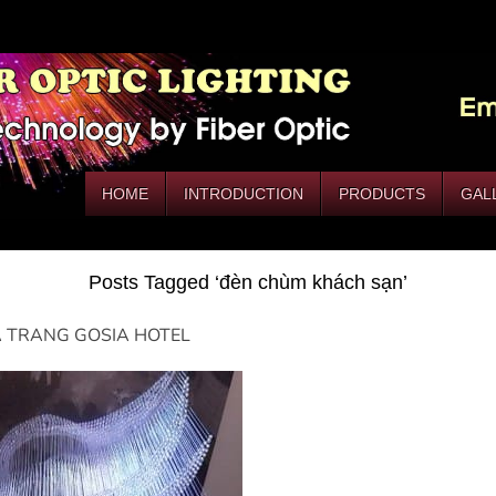
HOME
INTRODUCTION
PRODUCTS
GAL
Posts Tagged ‘đèn chùm khách sạn’
 TRANG GOSIA HOTEL