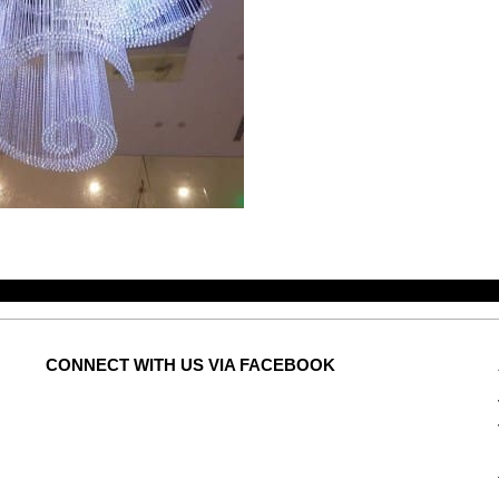
CONNECT
WITH US VIA FACEBOOK