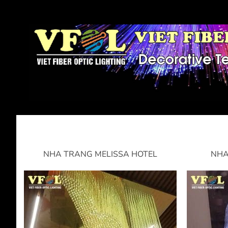
NHA TRANG MELISSA HOTEL
NHA