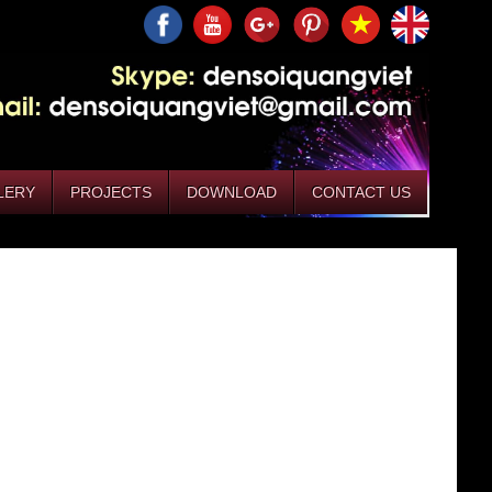
LERY
PROJECTS
DOWNLOAD
CONTACT US