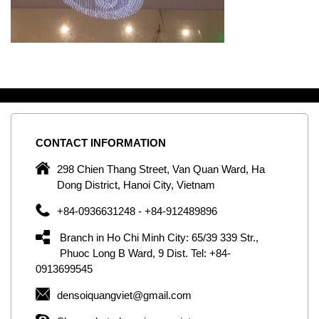
CONTACT
INFORMATION
C
ng
298 Chien Thang Street, Van Quan Ward, Ha
e,
Dong District, Hanoi City, Vietnam
om
+84-0936631248 - +84-912489896
ld
er
Branch in Ho Chi Minh City: 65/39 339 Str.,
ol
Phuoc Long B Ward, 9 Dist. Tel: +84-
0913699545
by
densoiquangviet@gmail.com
ic