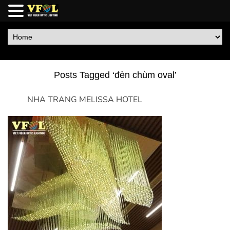
Posts Tagged ‘đèn chùm oval’
NHA TRANG MELISSA HOTEL