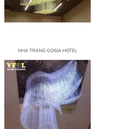
NHA TRANG GOSIA HOTEL