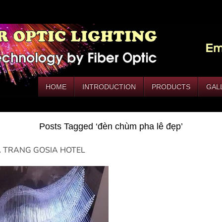
HOME
INTRODUCTION
PRODUCTS
GAL
Posts Tagged ‘đèn chùm pha lê đẹp’
 TRANG GOSIA HOTEL