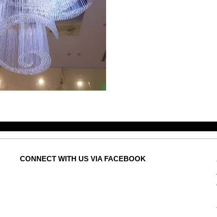
CONNECT
WITH US VIA FACEBOOK