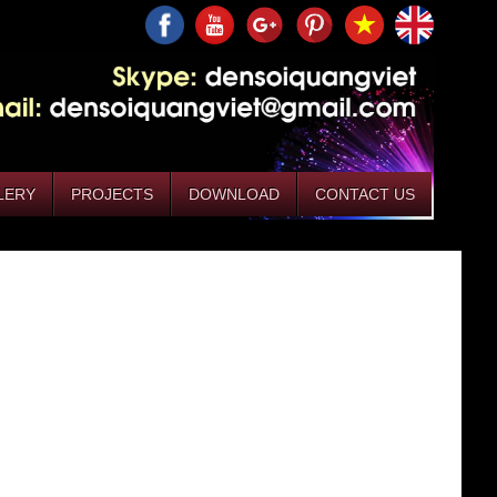
LERY
PROJECTS
DOWNLOAD
CONTACT US