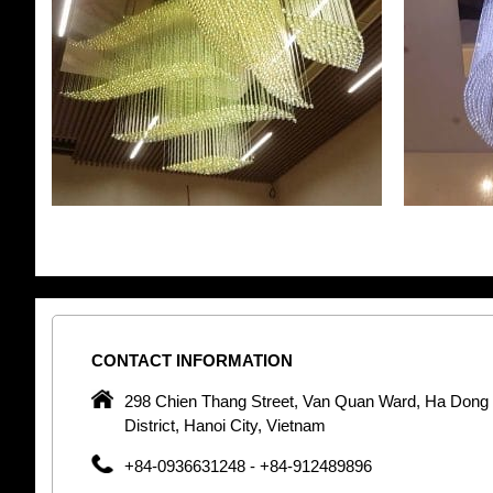
CONTACT
INFORMATION
pany in
298 Chien Thang Street, Van Quan Ward, Ha Dong
 unique
District, Hanoi City, Vietnam
 optic
+84-0936631248 - +84-912489896
 Optic