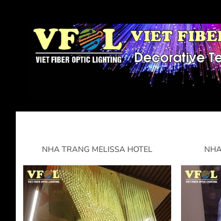
NHA TRANG MELISSA HOTEL
NHA