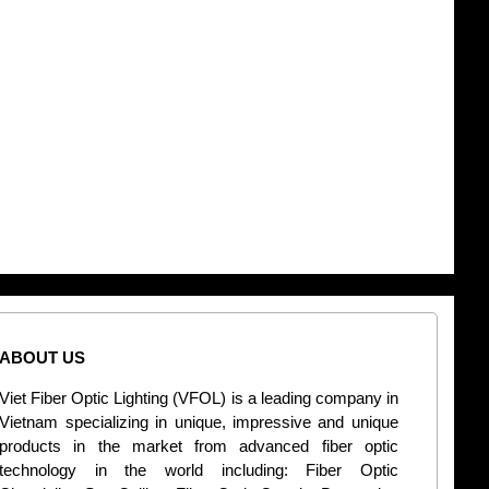
ABOUT US
CONT
Viet Fiber Optic Lighting (VFOL) is a leading company in
2
Vietnam specializing in unique, impressive and unique
Di
products in the market from advanced fiber optic
+
technology in the world including: Fiber Optic