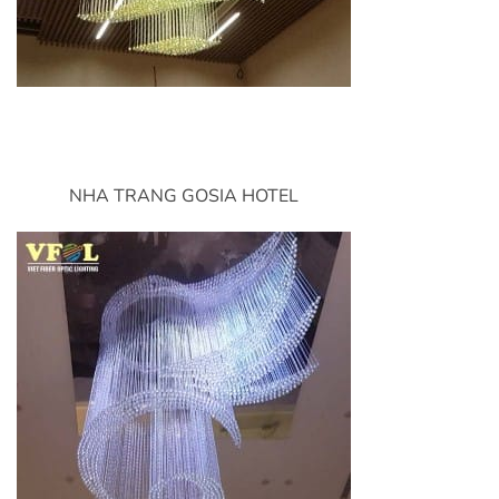
NHA TRANG GOSIA HOTEL