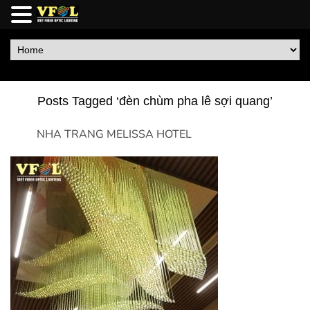
Posts Tagged ‘đèn chùm pha lê sợi quang’
NHA TRANG MELISSA HOTEL