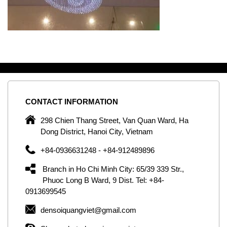
CONTACT
INFORMATION
C
ng
298 Chien Thang Street, Van Quan Ward, Ha
e,
Dong District, Hanoi City, Vietnam
om
+84-0936631248 - +84-912489896
ld
er
Branch in Ho Chi Minh City: 65/39 339 Str.,
ol
Phuoc Long B Ward, 9 Dist. Tel: +84-
0913699545
by
densoiquangviet@gmail.com
ic