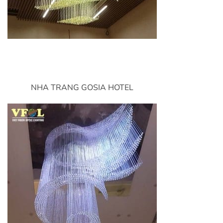
NHA TRANG GOSIA HOTEL