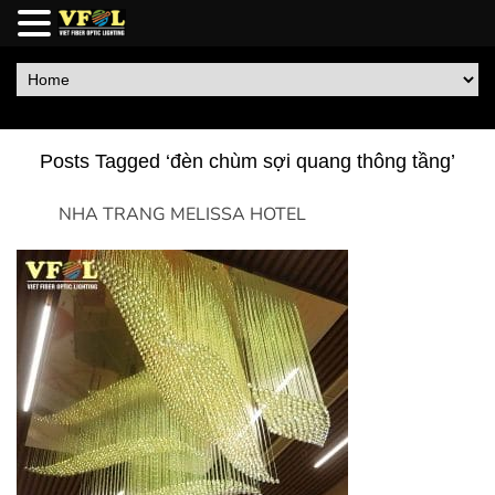
Posts Tagged ‘đèn chùm sợi quang thông tầng’
NHA TRANG MELISSA HOTEL