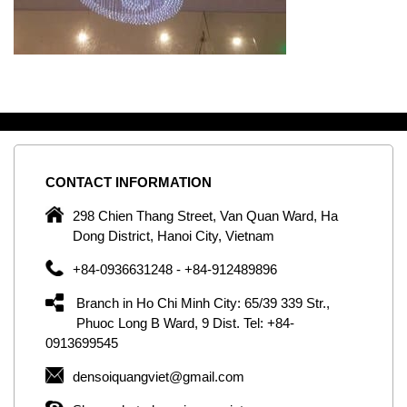
CONTACT
INFORMATION
C
ng
298 Chien Thang Street, Van Quan Ward, Ha
e,
Dong District, Hanoi City, Vietnam
om
+84-0936631248 - +84-912489896
ld
er
Branch in Ho Chi Minh City: 65/39 339 Str.,
ol
Phuoc Long B Ward, 9 Dist. Tel: +84-
0913699545
by
densoiquangviet@gmail.com
ic