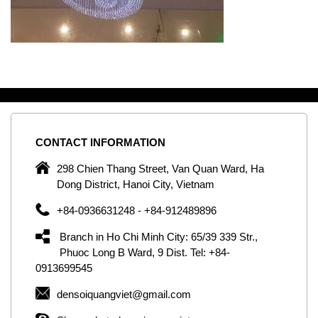
CONTACT
INFORMATION
C
ng
298 Chien Thang Street, Van Quan Ward, Ha
e,
Dong District, Hanoi City, Vietnam
om
+84-0936631248 - +84-912489896
ld
er
Branch in Ho Chi Minh City: 65/39 339 Str.,
ol
Phuoc Long B Ward, 9 Dist. Tel: +84-
0913699545
by
densoiquangviet@gmail.com
ic