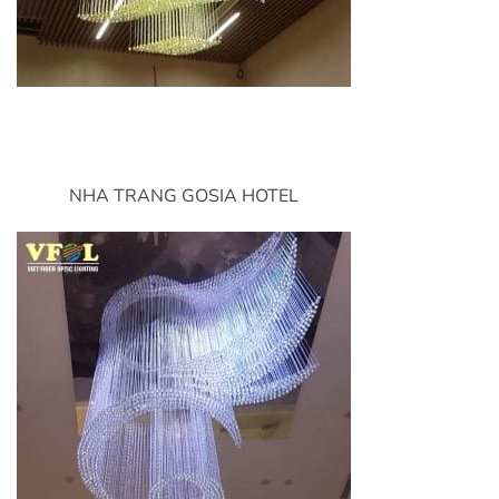
NHA TRANG GOSIA HOTEL