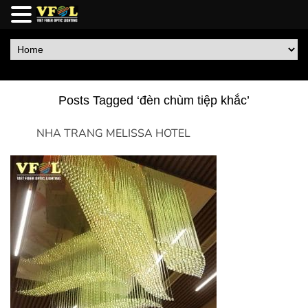
Posts Tagged ‘đèn chùm tiệp khắc’
NHA TRANG MELISSA HOTEL