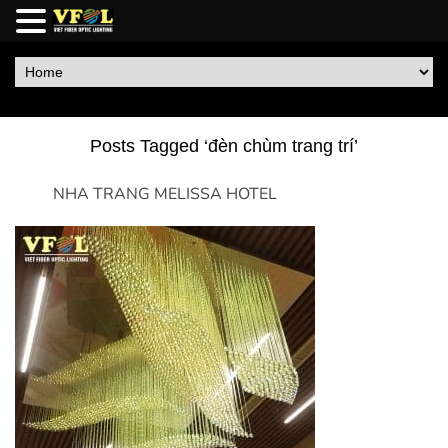
Posts Tagged ‘đèn chùm trang trí’
NHA TRANG MELISSA HOTEL