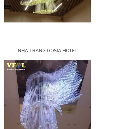
NHA TRANG GOSIA HOTEL