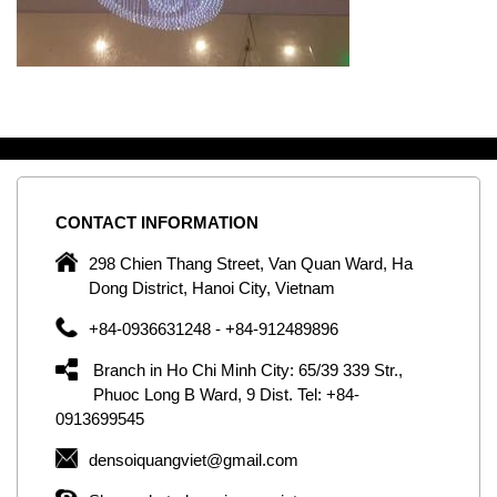
CONTACT
INFORMATION
C
ng
298 Chien Thang Street, Van Quan Ward, Ha
e,
Dong District, Hanoi City, Vietnam
om
+84-0936631248 - +84-912489896
ld
er
Branch in Ho Chi Minh City: 65/39 339 Str.,
ol
Phuoc Long B Ward, 9 Dist. Tel: +84-
0913699545
by
densoiquangviet@gmail.com
ic