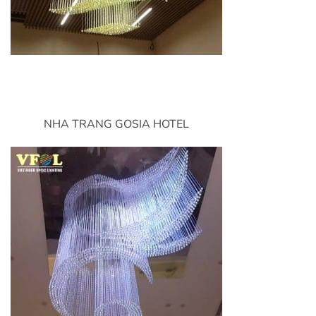
NHA TRANG GOSIA HOTEL