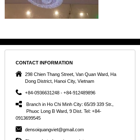
CONTACT
INFORMATION
C
ng
298 Chien Thang Street, Van Quan Ward, Ha
e,
Dong District, Hanoi City, Vietnam
om
+84-0936631248 - +84-912489896
ld
er
Branch in Ho Chi Minh City: 65/39 339 Str.,
ol
Phuoc Long B Ward, 9 Dist. Tel: +84-
0913699545
by
densoiquangviet@gmail.com
ic