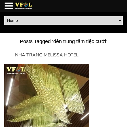
Posts Tagged ‘đèn trung tâm tiệc cưới’
NHA TRANG MELISSA HOTEL