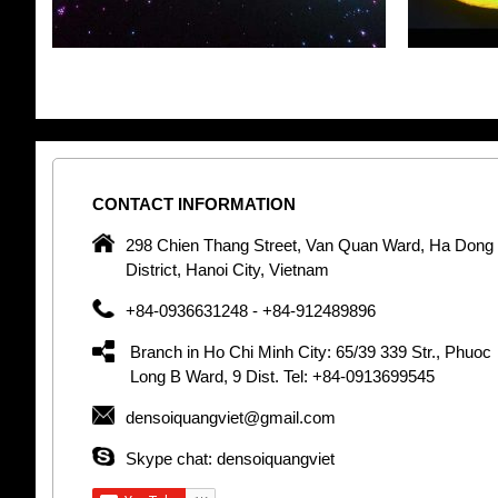
CONTACT
INFORMATION
pany in
298 Chien Thang Street, Van Quan Ward, Ha Dong
 unique
District, Hanoi City, Vietnam
 optic
+84-0936631248 - +84-912489896
 Optic
orative
Branch in Ho Chi Minh City: 65/39 339 Str., Phuoc
Garden
Long B Ward, 9 Dist. Tel: +84-0913699545
densoiquangviet@gmail.com
tly by
thetic
Skype chat: densoiquangviet