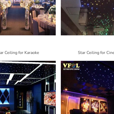
ar Ceiling for Karaoke
Star Ceiling for Ci