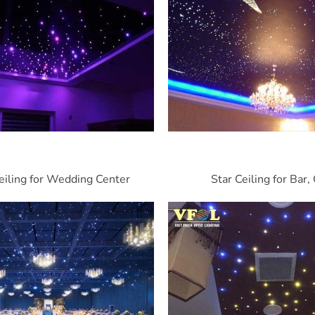
eiling for Wedding Center
Star Ceiling for Bar,