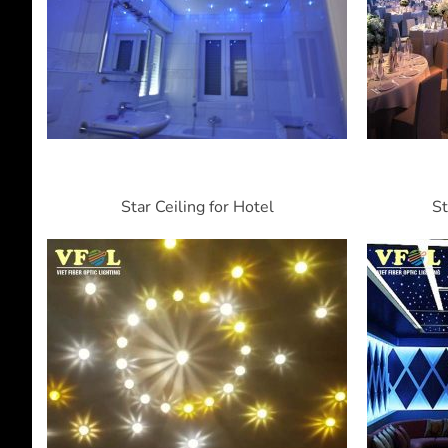
Star Ceiling for Hotel
St