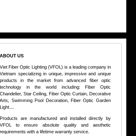
ABOUT US
CONT
Viet Fiber Optic Lighting (VFOL) is a leading company in
2
Vietnam specializing in unique, impressive and unique
Di
products in the market from advanced fiber optic
+
technology in the world including: Fiber Optic
Chandelier, Star Ceiling, Fiber Optic Curtain, Decorative
B
Arts, Swimming Pool Decoration, Fiber Optic Garden
L
Light....
d
Products are manufactured and installed directly by
VFOL to ensure absolute quality and aesthetic
S
requirements with a lifetime warranty service.