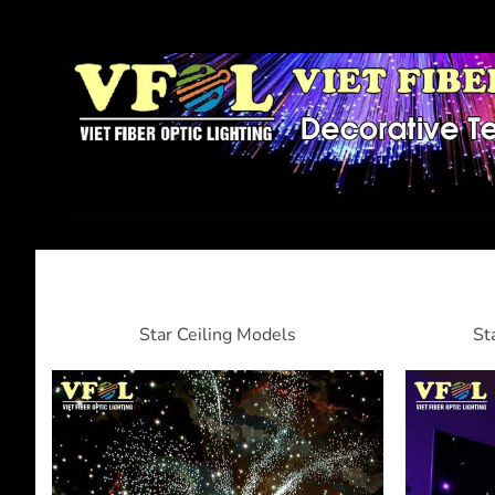
Star Ceiling Models
St