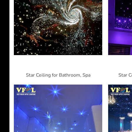
Star Ceiling for Bathroom, Spa
Star C