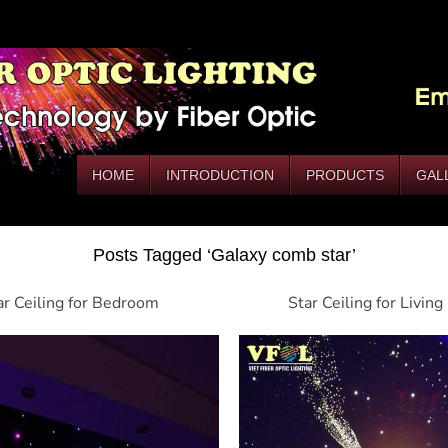
HOME
INTRODUCTION
PRODUCTS
GAL
Posts Tagged ‘Galaxy comb star’
ar Ceiling for Bedroom
Star Ceiling for Livin