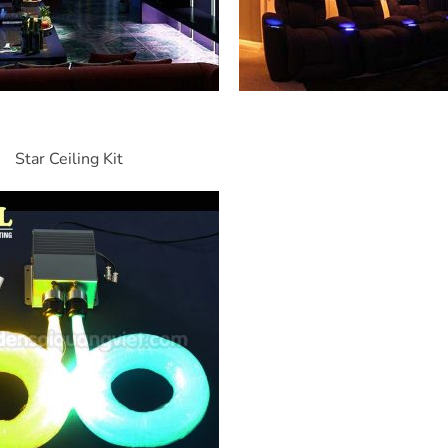
Star Ceiling Kit