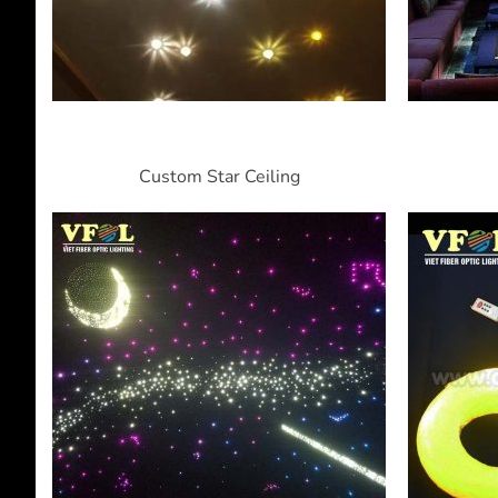
Custom Star Ceiling