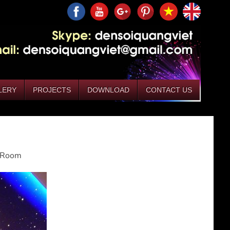
LERY
PROJECTS
DOWNLOAD
CONTACT US
g Room