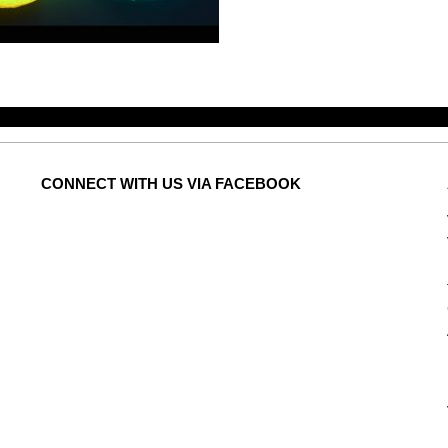
CONNECT
WITH US VIA FACEBOOK