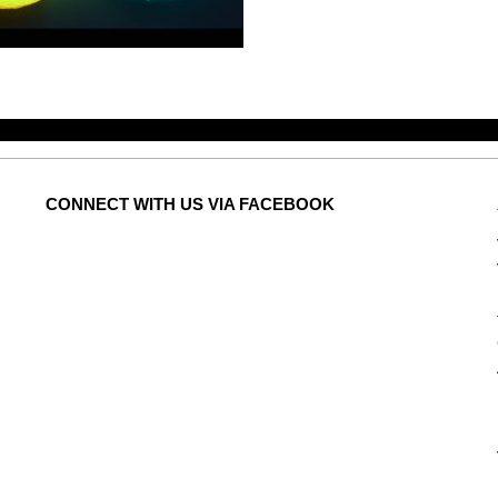
CONNECT
WITH US VIA FACEBOOK