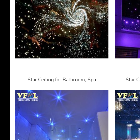
Star Ceiling for Bathroom, Spa
Star C