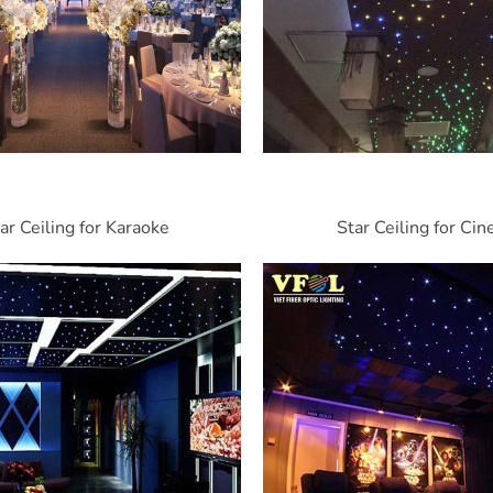
ar Ceiling for Karaoke
Star Ceiling for Ci