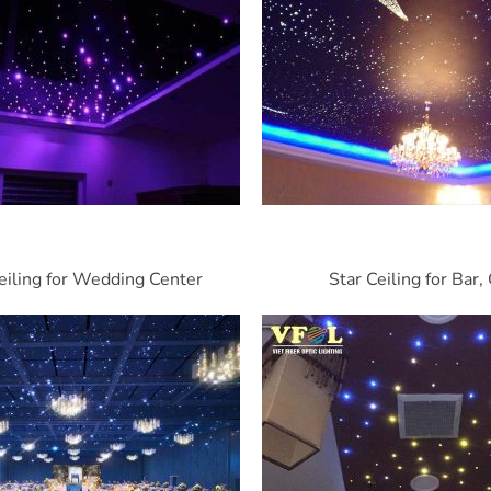
eiling for Wedding Center
Star Ceiling for Bar,