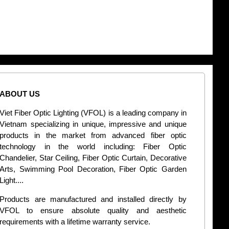
ABOUT US
CONT
Viet Fiber Optic Lighting (VFOL) is a leading company in
2
Vietnam specializing in unique, impressive and unique
Di
products in the market from advanced fiber optic
+
technology in the world including: Fiber Optic
Chandelier, Star Ceiling, Fiber Optic Curtain, Decorative
B
Arts, Swimming Pool Decoration, Fiber Optic Garden
L
Light....
d
Products are manufactured and installed directly by
VFOL to ensure absolute quality and aesthetic
S
requirements with a lifetime warranty service.