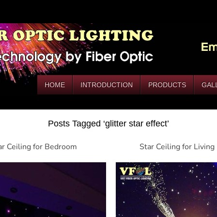
HOME
INTRODUCTION
PRODUCTS
GAL
Posts Tagged ‘glitter star effect’
ar Ceiling for Bedroom
Star Ceiling for Livin