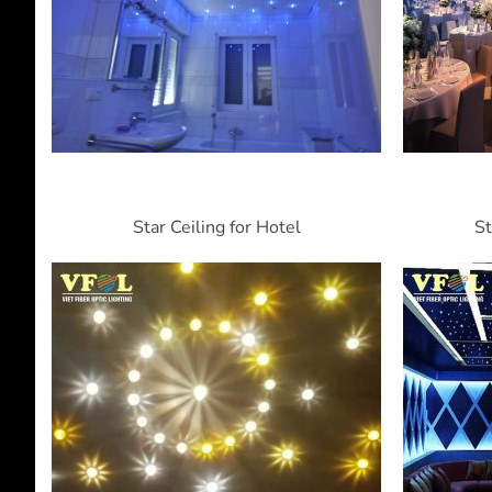
Star Ceiling for Hotel
St