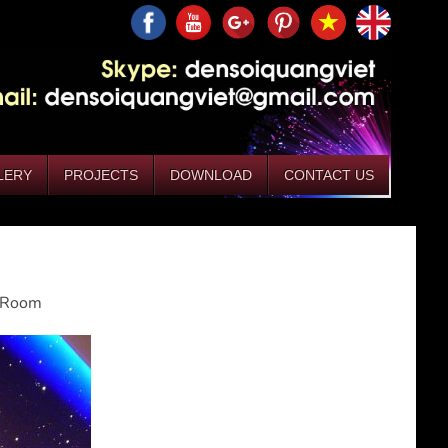
LERY
PROJECTS
DOWNLOAD
CONTACT US
g Room