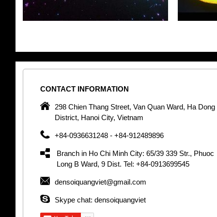
CONTACT
INFORMATION
pany in
298 Chien Thang Street, Van Quan Ward, Ha Dong
 unique
District, Hanoi City, Vietnam
 optic
+84-0936631248 - +84-912489896
 Optic
orative
Branch in Ho Chi Minh City: 65/39 339 Str., Phuoc
Garden
Long B Ward, 9 Dist. Tel: +84-0913699545
densoiquangviet@gmail.com
tly by
thetic
Skype chat: densoiquangviet