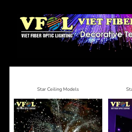
Star Ceiling Models
St