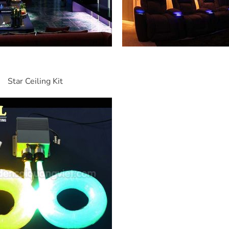
Star Ceiling Kit