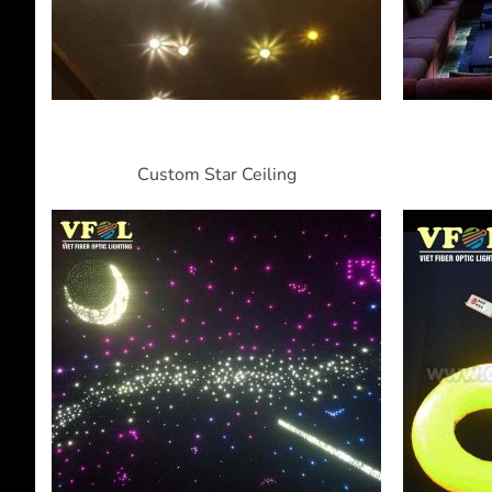
Custom Star Ceiling