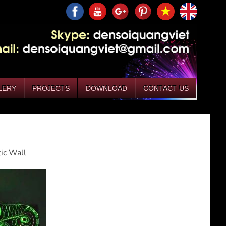
LERY
PROJECTS
DOWNLOAD
CONTACT US
tic Wall