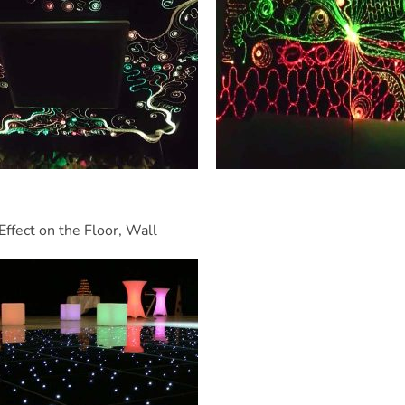
Effect on the Floor, Wall