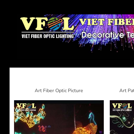
Art Fiber Optic Picture
Art Pa