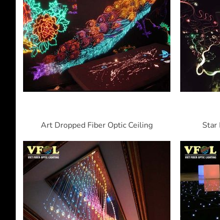
Art Dropped Fiber Optic Ceiling
Star 