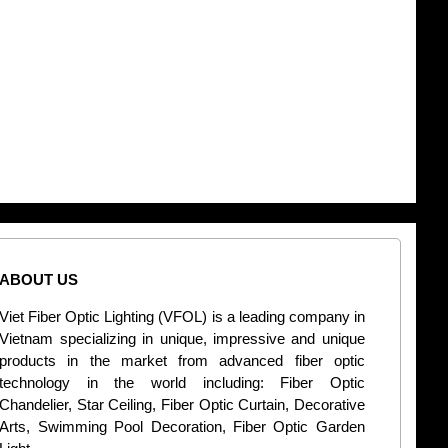
ABOUT US
CONT
Viet Fiber Optic Lighting (VFOL) is a leading company in
2
Vietnam specializing in unique, impressive and unique
Di
products in the market from advanced fiber optic
+
technology in the world including: Fiber Optic
Chandelier, Star Ceiling, Fiber Optic Curtain, Decorative
B
Arts, Swimming Pool Decoration, Fiber Optic Garden
L