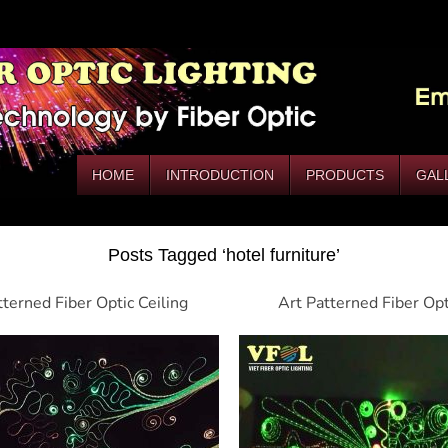
HOME
INTRODUCTION
PRODUCTS
GAL
Posts Tagged ‘hotel furniture’
tterned Fiber Optic Ceiling
Art Patterned Fiber Op