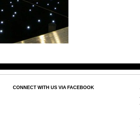
CONNECT
WITH US VIA FACEBOOK