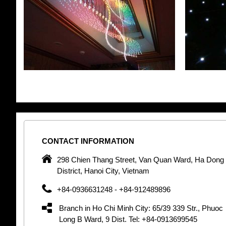
CONTACT
INFORMATION
pany in
298 Chien Thang Street, Van Quan Ward, Ha Dong
 unique
District, Hanoi City, Vietnam
 optic
+84-0936631248 - +84-912489896
 Optic
orative
Branch in Ho Chi Minh City: 65/39 339 Str., Phuoc
Garden
Long B Ward, 9 Dist. Tel: +84-0913699545