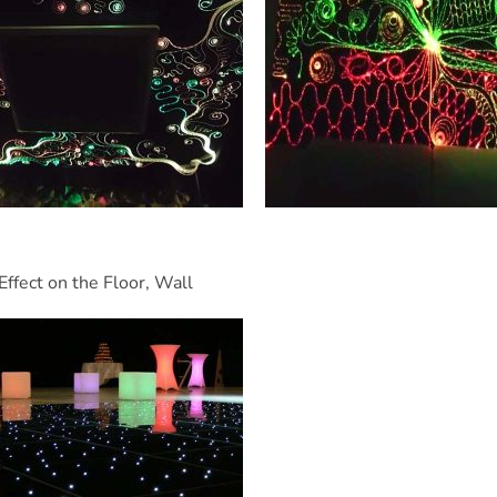
Effect on the Floor, Wall