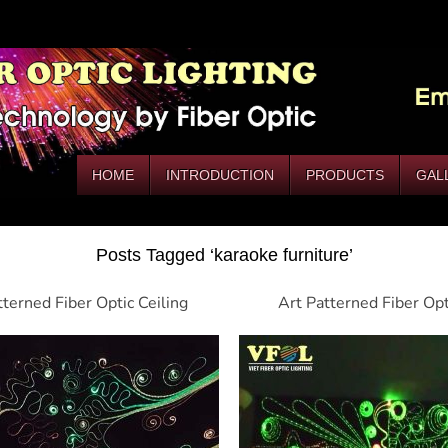
HOME
INTRODUCTION
PRODUCTS
GAL
Posts Tagged ‘karaoke furniture’
tterned Fiber Optic Ceiling
Art Patterned Fiber Op