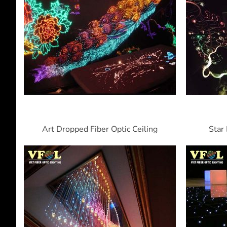
Art Dropped Fiber Optic Ceiling
Star 