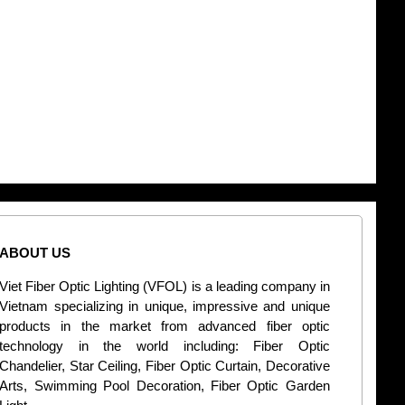
ABOUT US
CONT
Viet Fiber Optic Lighting (VFOL) is a leading company in
2
Vietnam specializing in unique, impressive and unique
Di
products in the market from advanced fiber optic
+
technology in the world including: Fiber Optic
Chandelier, Star Ceiling, Fiber Optic Curtain, Decorative
B
Arts, Swimming Pool Decoration, Fiber Optic Garden
L