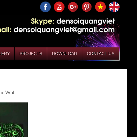
LERY
PROJECTS
DOWNLOAD
CONTACT US
tic Wall