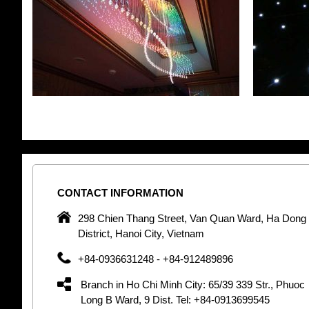
CONTACT
INFORMATION
pany in
298 Chien Thang Street, Van Quan Ward, Ha Dong
 unique
District, Hanoi City, Vietnam
 optic
+84-0936631248 - +84-912489896
 Optic
orative
Branch in Ho Chi Minh City: 65/39 339 Str., Phuoc
Garden
Long B Ward, 9 Dist. Tel: +84-0913699545