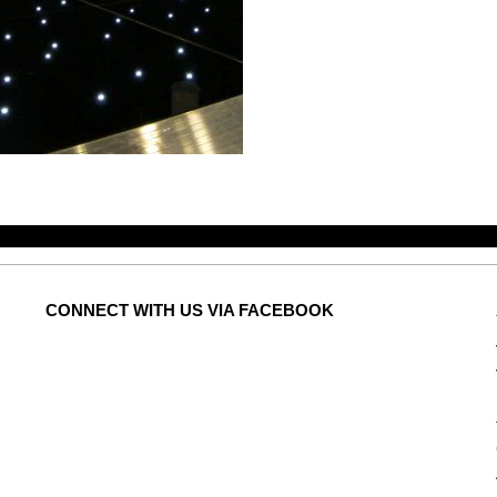
CONNECT
WITH US VIA FACEBOOK