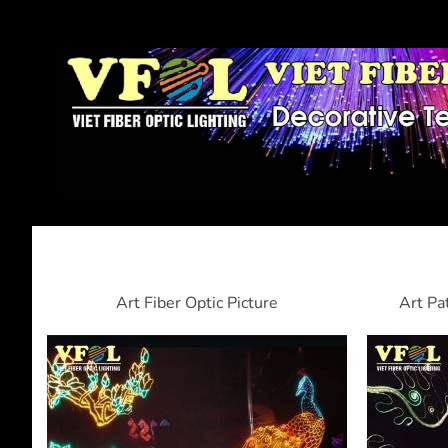
Art Fiber Optic Picture
Art Pa