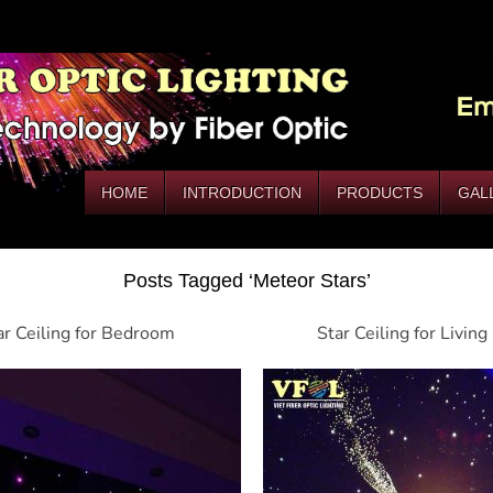
HOME
INTRODUCTION
PRODUCTS
GAL
Posts Tagged ‘Meteor Stars’
ar Ceiling for Bedroom
Star Ceiling for Livin