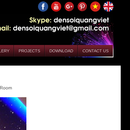
LERY
PROJECTS
DOWNLOAD
CONTACT US
g Room