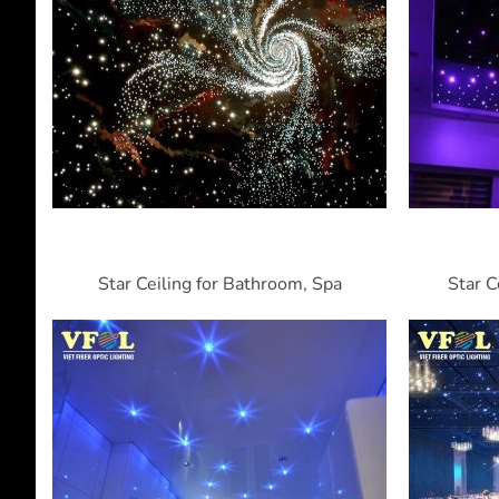
Star Ceiling for Bathroom, Spa
Star C