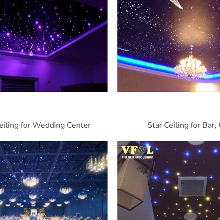
eiling for Wedding Center
Star Ceiling for Bar,