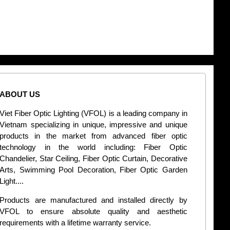
ABOUT US
CONT
Viet Fiber Optic Lighting (VFOL) is a leading company in
2
Vietnam specializing in unique, impressive and unique
Di
products in the market from advanced fiber optic
+
technology in the world including: Fiber Optic
Chandelier, Star Ceiling, Fiber Optic Curtain, Decorative
B
Arts, Swimming Pool Decoration, Fiber Optic Garden
L
Light....
d
Products are manufactured and installed directly by
VFOL to ensure absolute quality and aesthetic
S
requirements with a lifetime warranty service.