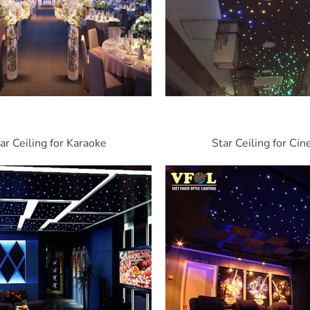
ar Ceiling for Karaoke
Star Ceiling for Ci