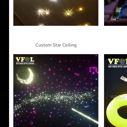
Custom Star Ceiling