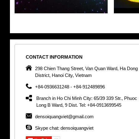
CONTACT
INFORMATION
pany in
298 Chien Thang Street, Van Quan Ward, Ha Dong
 unique
District, Hanoi City, Vietnam
 optic
+84-0936631248 - +84-912489896
 Optic
orative
Branch in Ho Chi Minh City: 65/39 339 Str., Phuoc
Garden
Long B Ward, 9 Dist. Tel: +84-0913699545
densoiquangviet@gmail.com
tly by
thetic
Skype chat: densoiquangviet