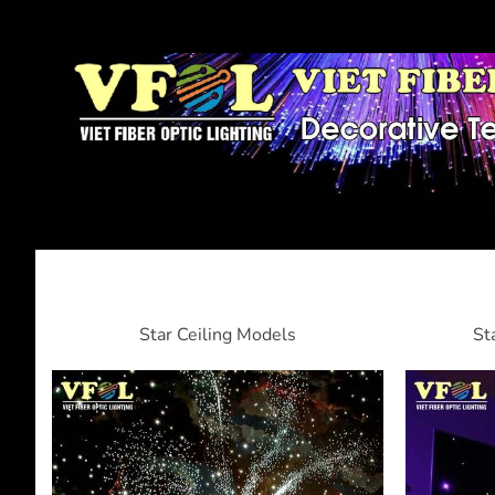
Star Ceiling Models
St