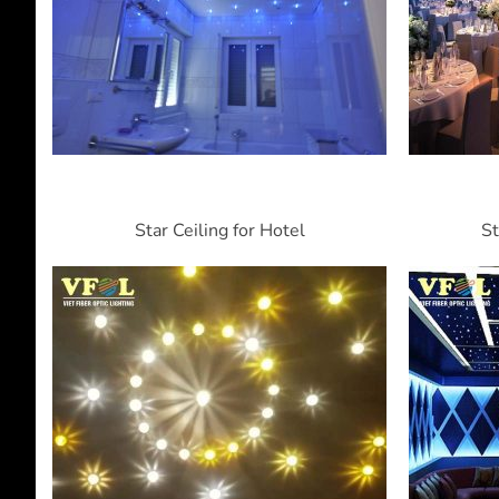
Star Ceiling for Hotel
St