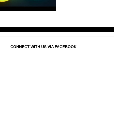
CONNECT
WITH US VIA FACEBOOK