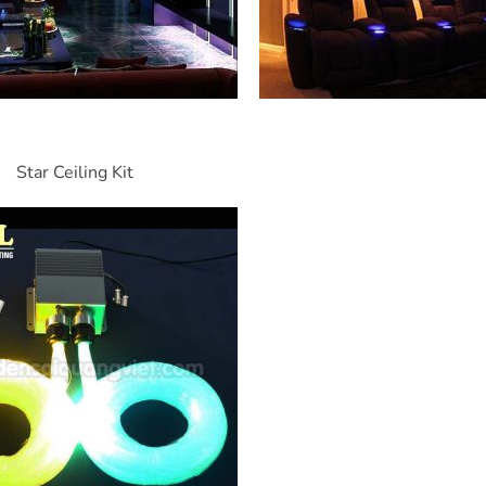
Star Ceiling Kit