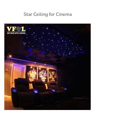
Star Ceiling for Cinema