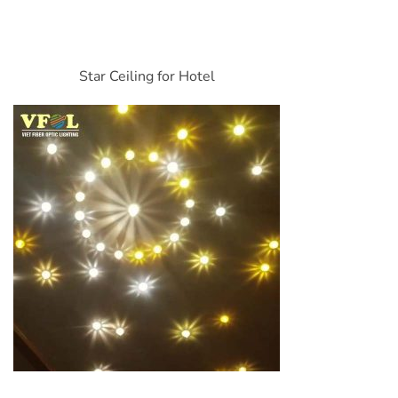
Star Ceiling for Hotel