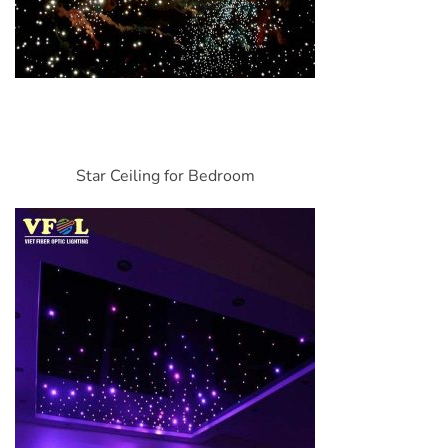
Star Ceiling for Bedroom