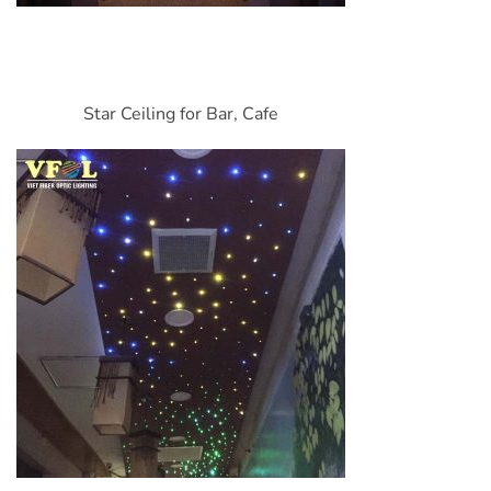
Star Ceiling for Bar, Cafe