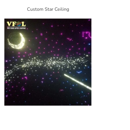
Custom Star Ceiling