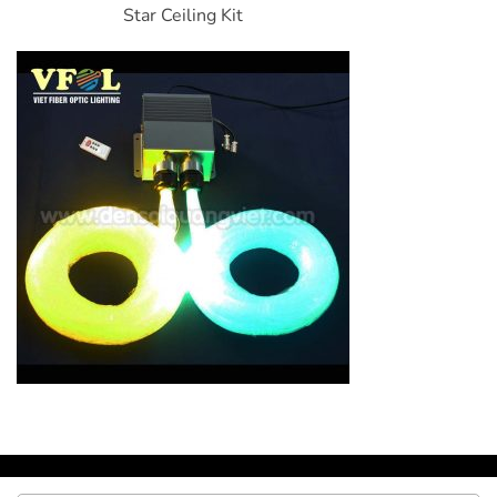
Star Ceiling Kit