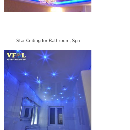
Star Ceiling for Bathroom, Spa