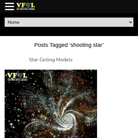
Posts Tagged ‘shooting star’
Star Ceiling Models