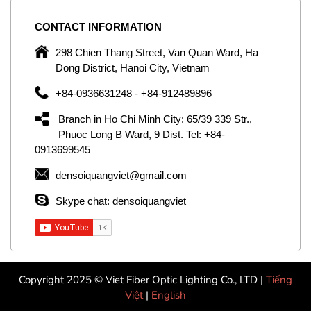
CONTACT
INFORMATION
C
ng
298 Chien Thang Street, Van Quan Ward, Ha
e,
Dong District, Hanoi City, Vietnam
om
+84-0936631248 - +84-912489896
ld
er
Branch in Ho Chi Minh City: 65/39 339 Str.,
ol
Phuoc Long B Ward, 9 Dist. Tel: +84-
0913699545
by
densoiquangviet@gmail.com
ic
Skype chat: densoiquangviet
Copyright 2025 © Viet Fiber Optic Lighting Co., LTD |
Tiếng
Việt
|
English