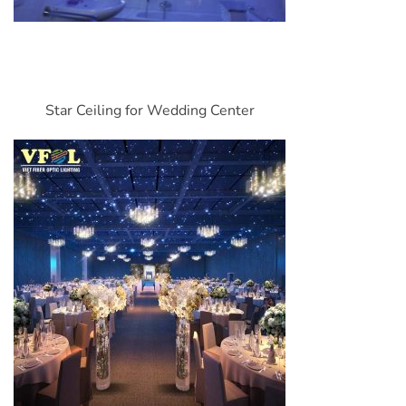
Star Ceiling for Wedding Center