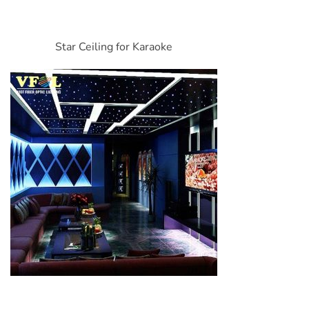
Star Ceiling for Karaoke