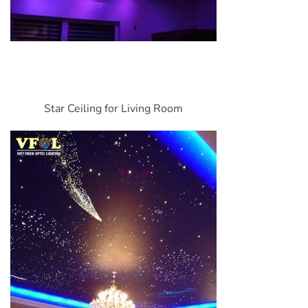
Star Ceiling for Living Room