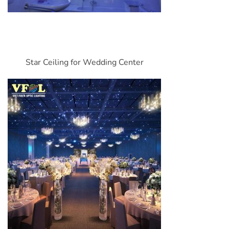
Star Ceiling for Wedding Center