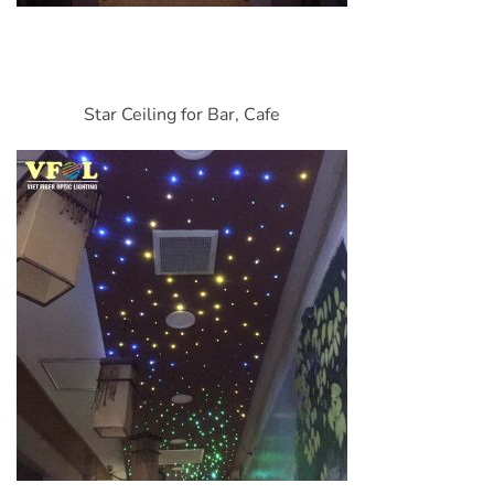
Star Ceiling for Bar, Cafe