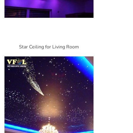
Star Ceiling for Living Room