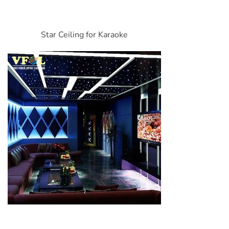
Star Ceiling for Karaoke