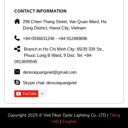
CONTACT
INFORMATION
C
ng
298 Chien Thang Street, Van Quan Ward, Ha
e,
Dong District, Hanoi City, Vietnam
om
+84-0936631248 - +84-912489896
ld
er
Branch in Ho Chi Minh City: 65/39 339 Str.,
ol
Phuoc Long B Ward, 9 Dist. Tel: +84-
0913699545
by
densoiquangviet@gmail.com
ic
Skype chat: densoiquangviet
Copyright 2025 © Viet Fiber Optic Lighting Co., LTD |
Tiếng
Việt
|
English