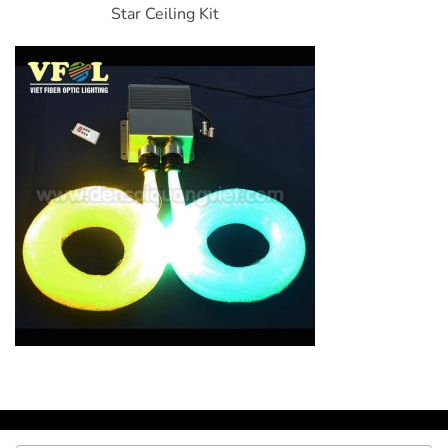
Star Ceiling Kit