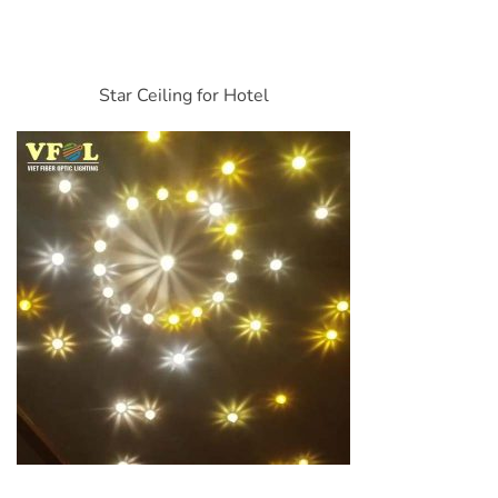
Star Ceiling for Hotel