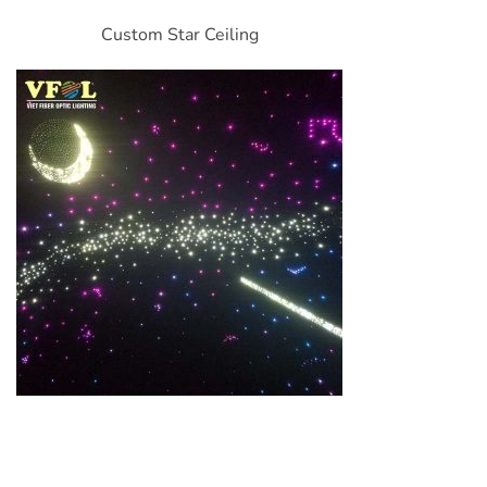
Custom Star Ceiling