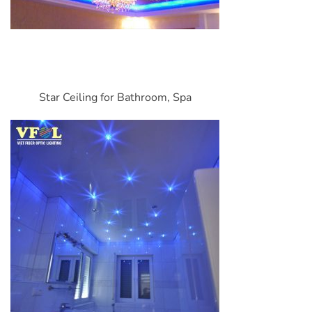
Star Ceiling for Bathroom, Spa