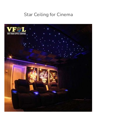
Star Ceiling for Cinema