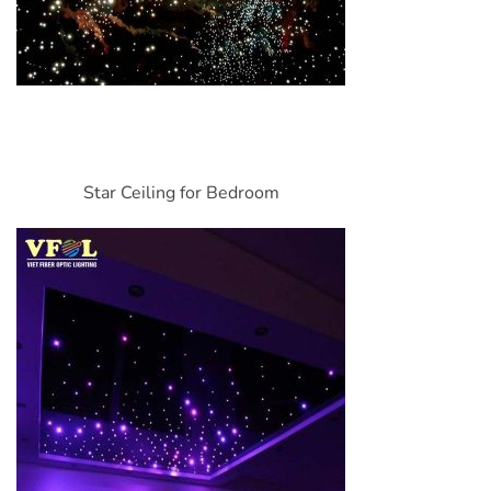
Star Ceiling for Bedroom