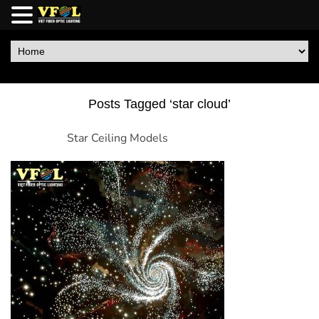
Posts Tagged ‘star cloud’
Star Ceiling Models