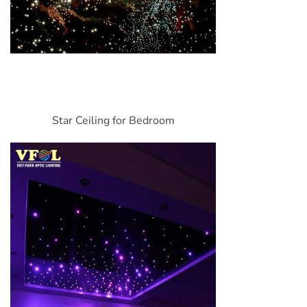
Star Ceiling for Bedroom