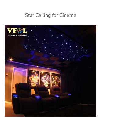
Star Ceiling for Cinema