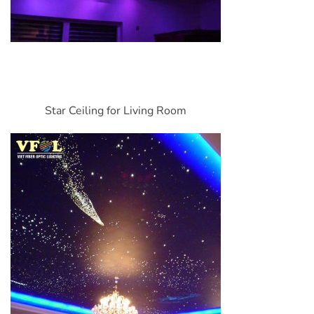
Star Ceiling for Living Room