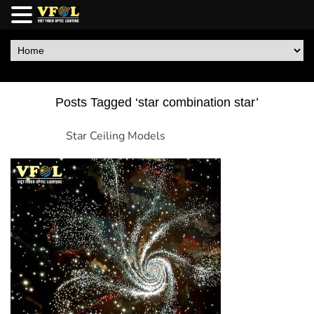
Posts Tagged ‘star combination star’
Star Ceiling Models