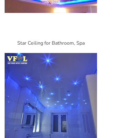
Star Ceiling for Bathroom, Spa