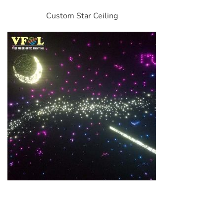
Custom Star Ceiling