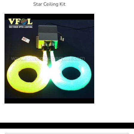
Star Ceiling Kit