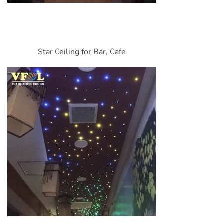
Star Ceiling for Bar, Cafe