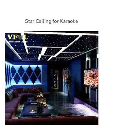
Star Ceiling for Karaoke