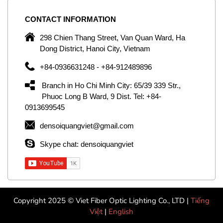
CONTACT
INFORMATION
C
ng
298 Chien Thang Street, Van Quan Ward, Ha
e,
Dong District, Hanoi City, Vietnam
om
+84-0936631248 - +84-912489896
ld
er
Branch in Ho Chi Minh City: 65/39 339 Str.,
ol
Phuoc Long B Ward, 9 Dist. Tel: +84-
0913699545
by
densoiquangviet@gmail.com
ic
Skype chat: densoiquangviet
Copyright 2025 © Viet Fiber Optic Lighting Co., LTD |
Tiếng
Việt
|
English