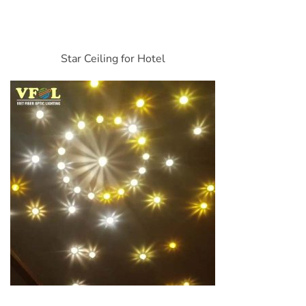
Star Ceiling for Hotel