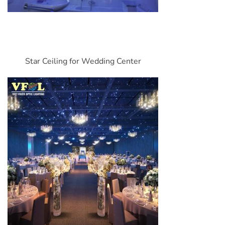
Star Ceiling for Wedding Center