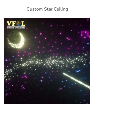
Custom Star Ceiling