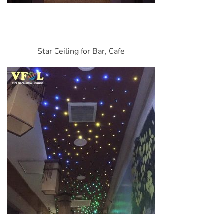
Star Ceiling for Bar, Cafe