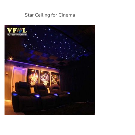
Star Ceiling for Cinema