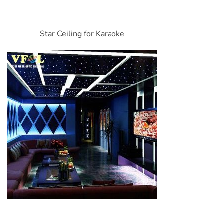
Star Ceiling for Karaoke