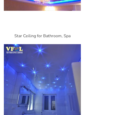
Star Ceiling for Bathroom, Spa