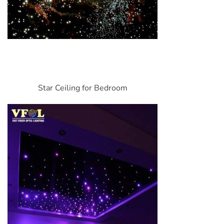
Star Ceiling for Bedroom