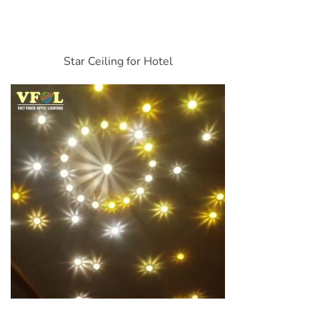
Star Ceiling for Hotel