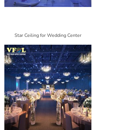
Star Ceiling for Wedding Center