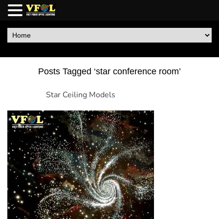
Posts Tagged ‘star conference room’
Star Ceiling Models