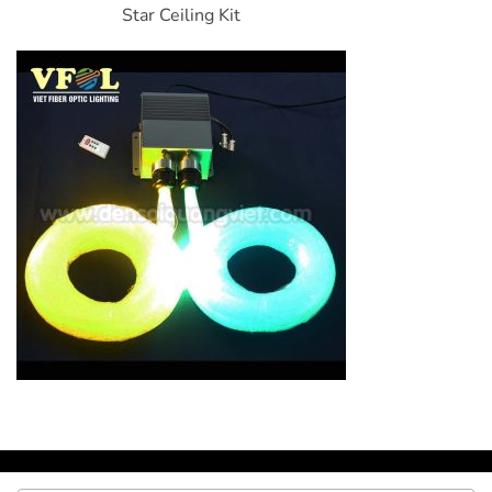
Star Ceiling Kit