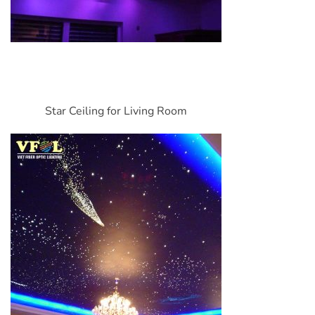
Star Ceiling for Living Room