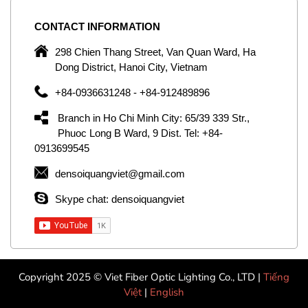
CONTACT
INFORMATION
C
ng
298 Chien Thang Street, Van Quan Ward, Ha
e,
Dong District, Hanoi City, Vietnam
om
+84-0936631248 - +84-912489896
ld
er
Branch in Ho Chi Minh City: 65/39 339 Str.,
ol
Phuoc Long B Ward, 9 Dist. Tel: +84-
0913699545
by
densoiquangviet@gmail.com
ic
Skype chat: densoiquangviet
Copyright 2025 © Viet Fiber Optic Lighting Co., LTD |
Tiếng
Việt
|
English